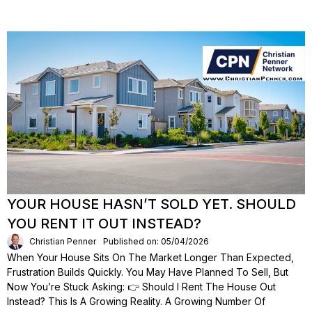
YOUR HOUSE HASN’T SOLD YET. SHOULD
YOU RENT IT OUT INSTEAD?
Christian Penner
Published on: 05/04/2026
When Your House Sits On The Market Longer Than Expected,
Frustration Builds Quickly. You May Have Planned To Sell, But
Now You’re Stuck Asking: 👉 Should I Rent The House Out
Instead? This Is A Growing Reality. A Growing Number Of