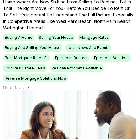
Homeowners Are Now Shifting From Selling To Renting—But Is
That The Right Move For You? Before You Decide To Rent Or
To Sell, It’s Important To Understand The Full Picture, Especially
In Competitive Areas Like West Palm Beach, North Palm Beach,
Wellington, Florida FL.
Buying A Home
Selling Your House
Mortgage Rates
Buying And Selling Your House
Local News And Events
Best Mortgage Rates FL
Epic Loan Brokers
Epic Loan Solutions
Epic Real Estate Deals
VA Loan Programs Available
Reverse Mortgage Solutions Now
Read More