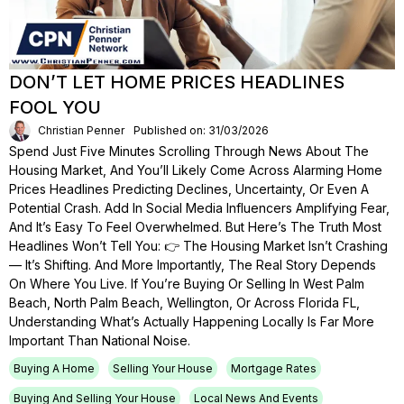
DON’T LET HOME PRICES HEADLINES
FOOL YOU
Christian Penner
Published on: 31/03/2026
Spend Just Five Minutes Scrolling Through News About The
Housing Market, And You’ll Likely Come Across Alarming Home
Prices Headlines Predicting Declines, Uncertainty, Or Even A
Potential Crash. Add In Social Media Influencers Amplifying Fear,
And It’s Easy To Feel Overwhelmed. But Here’s The Truth Most
Headlines Won’t Tell You: 👉 The Housing Market Isn’t Crashing
— It’s Shifting. And More Importantly, The Real Story Depends
On Where You Live. If You’re Buying Or Selling In West Palm
Beach, North Palm Beach, Wellington, Or Across Florida FL,
Understanding What’s Actually Happening Locally Is Far More
Important Than National Noise.
Buying A Home
Selling Your House
Mortgage Rates
Buying And Selling Your House
Local News And Events