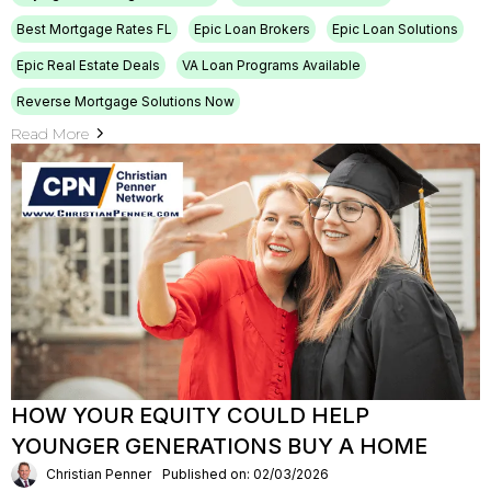
Best Mortgage Rates FL
Epic Loan Brokers
Epic Loan Solutions
Epic Real Estate Deals
VA Loan Programs Available
Reverse Mortgage Solutions Now
Read More
HOW YOUR EQUITY COULD HELP
YOUNGER GENERATIONS BUY A HOME
Christian Penner
Published on: 02/03/2026