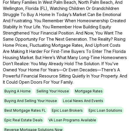
For Many Families In West Palm Beach, North Palm Beach, And
Wellington, Florida (FL), Watching Children Or Grandchildren
Struggle To Buy A Home In Today’s Market Can Be Emotional
And Frustrating. You Remember When Homeownership Created
Stability In Your Life. You Remember How Building Equity
Strengthened Your Financial Position. And Now, You Want The
Same Opportunity For The Next Generation. The Reality? Rising
Home Prices, Fluctuating Mortgage Rates, And Upfront Costs
Are Making It Harder For First-Time Buyers To Enter The Florida
Housing Market. But Here’s What Many Long-Time Homeowners
Don’t Realize: You May Already Hold The Solution. If You’ve
Owned Your Home For Years—Or Even Decades—There’s A
Powerful Financial Resource Sitting Quietly In Your Property. And
It Could Open Doors For Your Family.
Buying A Home
Selling Your House
Mortgage Rates
Buying And Selling Your House
Local News And Events
Best Mortgage Rates FL
Epic Loan Brokers
Epic Loan Solutions
Epic Real Estate Deals
VA Loan Programs Available
Reverse Mortgage Solutions Now