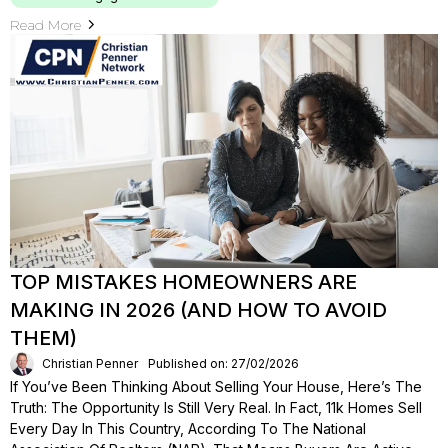
Read More
TOP MISTAKES HOMEOWNERS ARE
MAKING IN 2026 (AND HOW TO AVOID
THEM)
Christian Penner
Published on: 27/02/2026
If You’ve Been Thinking About Selling Your House, Here’s The
Truth: The Opportunity Is Still Very Real. In Fact, 11k Homes Sell
Every Day In This Country, According To The National