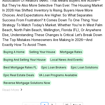
Association Of Realtors (NAR). That Means Buyers Are Active—
But They’re Also More Selective Than Ever. The Housing Market
In 2026 Has Shifted. Inventory Is Rising. Buyers Have More
Choices. And Expectations Are Higher. So What Separates
Success From Frustration? It Comes Down To One Thing: Your
Strategy To Match Today’s Market. Whether You’re In West Palm
Beach, North Palm Beach, Wellington, Florida (FL), Or Anywhere
Else, Understanding These Changes Is Critical. Let’s Break Down
The Top Mistakes Homeowners Are Making In 2026—And
Exactly How To Avoid Them.
Buying A Home
Selling Your House
Mortgage Rates
Buying And Selling Your House
Local News And Events
Best Mortgage Rates FL
Epic Loan Brokers
Epic Loan Solutions
Epic Real Estate Deals
VA Loan Programs Available
Reverse Mortgage Solutions Now
Read More