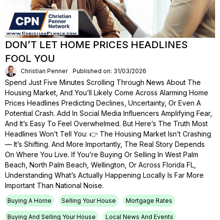
DON’T LET HOME PRICES HEADLINES
FOOL YOU
Christian Penner
Published on: 31/03/2026
Spend Just Five Minutes Scrolling Through News About The
Housing Market, And You’ll Likely Come Across Alarming Home
Prices Headlines Predicting Declines, Uncertainty, Or Even A
Potential Crash. Add In Social Media Influencers Amplifying Fear,
And It’s Easy To Feel Overwhelmed. But Here’s The Truth Most
Headlines Won’t Tell You: 👉 The Housing Market Isn’t Crashing
— It’s Shifting. And More Importantly, The Real Story Depends
On Where You Live. If You’re Buying Or Selling In West Palm
Beach, North Palm Beach, Wellington, Or Across Florida FL,
Understanding What’s Actually Happening Locally Is Far More
Important Than National Noise.
Buying A Home
Selling Your House
Mortgage Rates
Buying And Selling Your House
Local News And Events