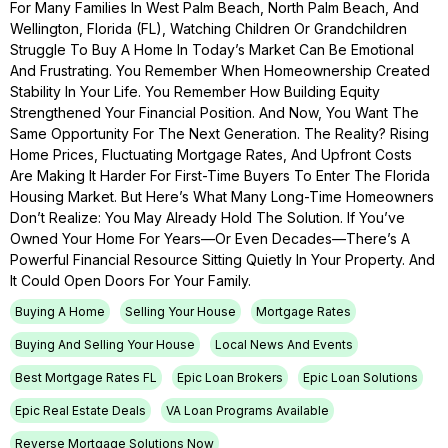
For Many Families In West Palm Beach, North Palm Beach, And
Wellington, Florida (FL), Watching Children Or Grandchildren
Struggle To Buy A Home In Today’s Market Can Be Emotional
And Frustrating. You Remember When Homeownership Created
Stability In Your Life. You Remember How Building Equity
Strengthened Your Financial Position. And Now, You Want The
Same Opportunity For The Next Generation. The Reality? Rising
Home Prices, Fluctuating Mortgage Rates, And Upfront Costs
Are Making It Harder For First-Time Buyers To Enter The Florida
Housing Market. But Here’s What Many Long-Time Homeowners
Don’t Realize: You May Already Hold The Solution. If You’ve
Owned Your Home For Years—Or Even Decades—There’s A
Powerful Financial Resource Sitting Quietly In Your Property. And
It Could Open Doors For Your Family.
Buying A Home
Selling Your House
Mortgage Rates
Buying And Selling Your House
Local News And Events
Best Mortgage Rates FL
Epic Loan Brokers
Epic Loan Solutions
Epic Real Estate Deals
VA Loan Programs Available
Reverse Mortgage Solutions Now