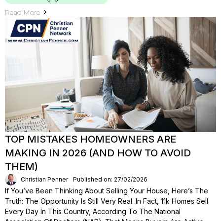
Read More
TOP MISTAKES HOMEOWNERS ARE
MAKING IN 2026 (AND HOW TO AVOID
THEM)
Christian Penner
Published on: 27/02/2026
If You’ve Been Thinking About Selling Your House, Here’s The
Truth: The Opportunity Is Still Very Real. In Fact, 11k Homes Sell
Every Day In This Country, According To The National