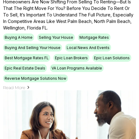
Homeowners Are Now Shifting From Selling To Renting—But Is
That The Right Move For You? Before You Decide To Rent Or
To Sell, It’s Important To Understand The Full Picture, Especially
In Competitive Areas Like West Palm Beach, North Palm Beach,
Wellington, Florida FL.
Buying A Home
Selling Your House
Mortgage Rates
Buying And Selling Your House
Local News And Events
Best Mortgage Rates FL
Epic Loan Brokers
Epic Loan Solutions
Epic Real Estate Deals
VA Loan Programs Available
Reverse Mortgage Solutions Now
Read More