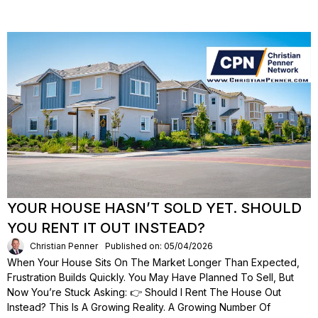
YOUR HOUSE HASN’T SOLD YET. SHOULD
YOU RENT IT OUT INSTEAD?
Christian Penner
Published on: 05/04/2026
When Your House Sits On The Market Longer Than Expected,
Frustration Builds Quickly. You May Have Planned To Sell, But
Now You’re Stuck Asking: 👉 Should I Rent The House Out
Instead? This Is A Growing Reality. A Growing Number Of