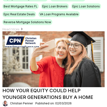
Best Mortgage Rates FL
Epic Loan Brokers
Epic Loan Solutions
Epic Real Estate Deals
VA Loan Programs Available
Reverse Mortgage Solutions Now
Read More
HOW YOUR EQUITY COULD HELP
YOUNGER GENERATIONS BUY A HOME
Christian Penner
Published on: 02/03/2026