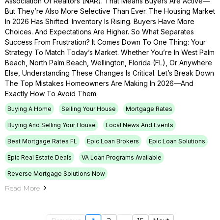
Association Of Realtors (NAR). That Means Buyers Are Active—
But They’re Also More Selective Than Ever. The Housing Market
In 2026 Has Shifted. Inventory Is Rising. Buyers Have More
Choices. And Expectations Are Higher. So What Separates
Success From Frustration? It Comes Down To One Thing: Your
Strategy To Match Today’s Market. Whether You’re In West Palm
Beach, North Palm Beach, Wellington, Florida (FL), Or Anywhere
Else, Understanding These Changes Is Critical. Let’s Break Down
The Top Mistakes Homeowners Are Making In 2026—And
Exactly How To Avoid Them.
Buying A Home
Selling Your House
Mortgage Rates
Buying And Selling Your House
Local News And Events
Best Mortgage Rates FL
Epic Loan Brokers
Epic Loan Solutions
Epic Real Estate Deals
VA Loan Programs Available
Reverse Mortgage Solutions Now
Read More