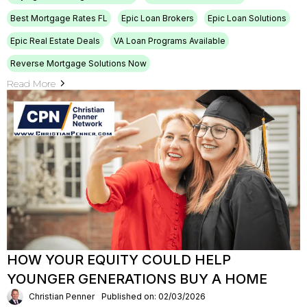
Best Mortgage Rates FL
Epic Loan Brokers
Epic Loan Solutions
Epic Real Estate Deals
VA Loan Programs Available
Reverse Mortgage Solutions Now
Read More
HOW YOUR EQUITY COULD HELP
YOUNGER GENERATIONS BUY A HOME
Christian Penner
Published on: 02/03/2026