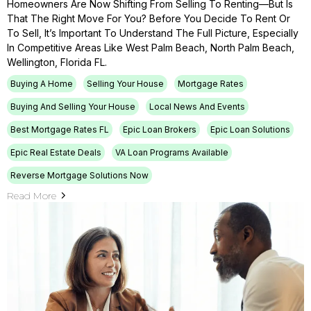
Homeowners Are Now Shifting From Selling To Renting—But Is
That The Right Move For You? Before You Decide To Rent Or
To Sell, It’s Important To Understand The Full Picture, Especially
In Competitive Areas Like West Palm Beach, North Palm Beach,
Wellington, Florida FL.
Buying A Home
Selling Your House
Mortgage Rates
Buying And Selling Your House
Local News And Events
Best Mortgage Rates FL
Epic Loan Brokers
Epic Loan Solutions
Epic Real Estate Deals
VA Loan Programs Available
Reverse Mortgage Solutions Now
Read More