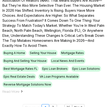
Association Of Realtors (NAR). That Means Buyers Are Active—
But They’re Also More Selective Than Ever. The Housing Market
In 2026 Has Shifted. Inventory Is Rising. Buyers Have More
Choices. And Expectations Are Higher. So What Separates
Success From Frustration? It Comes Down To One Thing: Your
Strategy To Match Today’s Market. Whether You’re In West Palm
Beach, North Palm Beach, Wellington, Florida (FL), Or Anywhere
Else, Understanding These Changes Is Critical. Let’s Break Down
The Top Mistakes Homeowners Are Making In 2026—And
Exactly How To Avoid Them.
Buying A Home
Selling Your House
Mortgage Rates
Buying And Selling Your House
Local News And Events
Best Mortgage Rates FL
Epic Loan Brokers
Epic Loan Solutions
Epic Real Estate Deals
VA Loan Programs Available
Reverse Mortgage Solutions Now
Read More