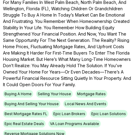
For Many Families In West Palm Beach, North Palm Beach, And
Wellington, Florida (FL), Watching Children Or Grandchildren
Struggle To Buy A Home In Today’s Market Can Be Emotional
And Frustrating. You Remember When Homeownership Created
Stability In Your Life. You Remember How Building Equity
Strengthened Your Financial Position. And Now, You Want The
Same Opportunity For The Next Generation. The Reality? Rising
Home Prices, Fluctuating Mortgage Rates, And Upfront Costs
Are Making It Harder For First-Time Buyers To Enter The Florida
Housing Market. But Here’s What Many Long-Time Homeowners
Don’t Realize: You May Already Hold The Solution. If You’ve
Owned Your Home For Years—Or Even Decades—There’s A
Powerful Financial Resource Sitting Quietly In Your Property. And
It Could Open Doors For Your Family.
Buying A Home
Selling Your House
Mortgage Rates
Buying And Selling Your House
Local News And Events
Best Mortgage Rates FL
Epic Loan Brokers
Epic Loan Solutions
Epic Real Estate Deals
VA Loan Programs Available
Reverse Mortgage Solutions Now