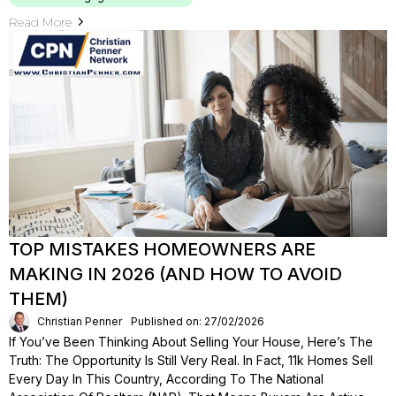
Read More
TOP MISTAKES HOMEOWNERS ARE
MAKING IN 2026 (AND HOW TO AVOID
THEM)
Christian Penner
Published on: 27/02/2026
If You’ve Been Thinking About Selling Your House, Here’s The
Truth: The Opportunity Is Still Very Real. In Fact, 11k Homes Sell
Every Day In This Country, According To The National