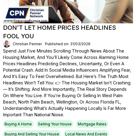
DON’T LET HOME PRICES HEADLINES
FOOL YOU
Christian Penner
Published on: 31/03/2026
Spend Just Five Minutes Scrolling Through News About The
Housing Market, And You’ll Likely Come Across Alarming Home
Prices Headlines Predicting Declines, Uncertainty, Or Even A
Potential Crash. Add In Social Media Influencers Amplifying Fear,
And It’s Easy To Feel Overwhelmed. But Here’s The Truth Most
Headlines Won’t Tell You: 👉 The Housing Market Isn’t Crashing
— It’s Shifting. And More Importantly, The Real Story Depends
On Where You Live. If You’re Buying Or Selling In West Palm
Beach, North Palm Beach, Wellington, Or Across Florida FL,
Understanding What’s Actually Happening Locally Is Far More
Important Than National Noise.
Buying A Home
Selling Your House
Mortgage Rates
Buying And Selling Your House
Local News And Events