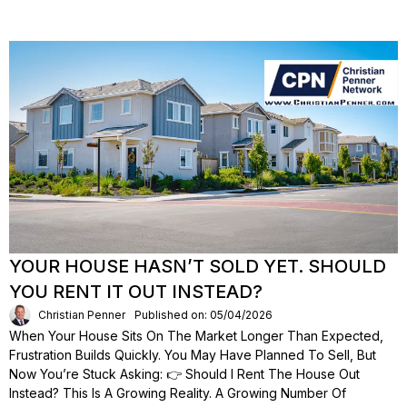
YOUR HOUSE HASN’T SOLD YET. SHOULD
YOU RENT IT OUT INSTEAD?
Christian Penner
Published on: 05/04/2026
When Your House Sits On The Market Longer Than Expected,
Frustration Builds Quickly. You May Have Planned To Sell, But
Now You’re Stuck Asking: 👉 Should I Rent The House Out
Instead? This Is A Growing Reality. A Growing Number Of