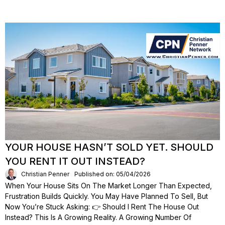
YOUR HOUSE HASN’T SOLD YET. SHOULD
YOU RENT IT OUT INSTEAD?
Christian Penner
Published on: 05/04/2026
When Your House Sits On The Market Longer Than Expected,
Frustration Builds Quickly. You May Have Planned To Sell, But
Now You’re Stuck Asking: 👉 Should I Rent The House Out
Instead? This Is A Growing Reality. A Growing Number Of