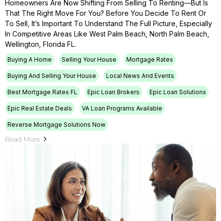
Homeowners Are Now Shifting From Selling To Renting—But Is
That The Right Move For You? Before You Decide To Rent Or
To Sell, It’s Important To Understand The Full Picture, Especially
In Competitive Areas Like West Palm Beach, North Palm Beach,
Wellington, Florida FL.
Buying A Home
Selling Your House
Mortgage Rates
Buying And Selling Your House
Local News And Events
Best Mortgage Rates FL
Epic Loan Brokers
Epic Loan Solutions
Epic Real Estate Deals
VA Loan Programs Available
Reverse Mortgage Solutions Now
Read More