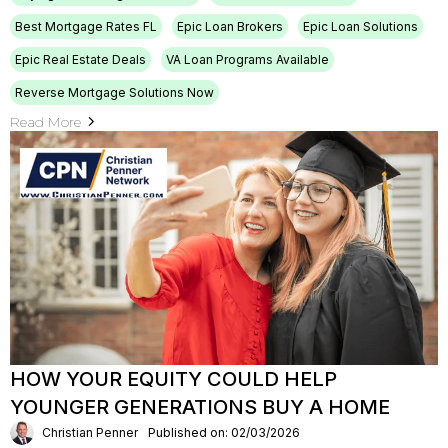
Best Mortgage Rates FL
Epic Loan Brokers
Epic Loan Solutions
Epic Real Estate Deals
VA Loan Programs Available
Reverse Mortgage Solutions Now
Read More
HOW YOUR EQUITY COULD HELP
YOUNGER GENERATIONS BUY A HOME
Christian Penner
Published on: 02/03/2026