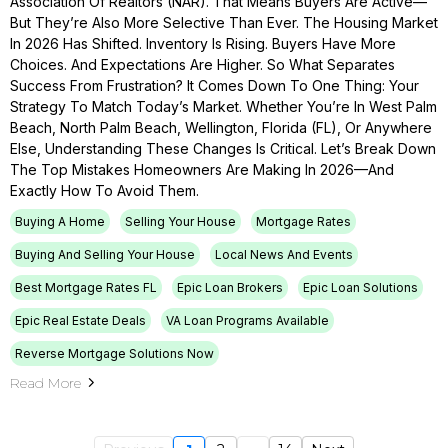
Association Of Realtors (NAR). That Means Buyers Are Active—
But They’re Also More Selective Than Ever. The Housing Market
In 2026 Has Shifted. Inventory Is Rising. Buyers Have More
Choices. And Expectations Are Higher. So What Separates
Success From Frustration? It Comes Down To One Thing: Your
Strategy To Match Today’s Market. Whether You’re In West Palm
Beach, North Palm Beach, Wellington, Florida (FL), Or Anywhere
Else, Understanding These Changes Is Critical. Let’s Break Down
The Top Mistakes Homeowners Are Making In 2026—And
Exactly How To Avoid Them.
Buying A Home
Selling Your House
Mortgage Rates
Buying And Selling Your House
Local News And Events
Best Mortgage Rates FL
Epic Loan Brokers
Epic Loan Solutions
Epic Real Estate Deals
VA Loan Programs Available
Reverse Mortgage Solutions Now
Read More