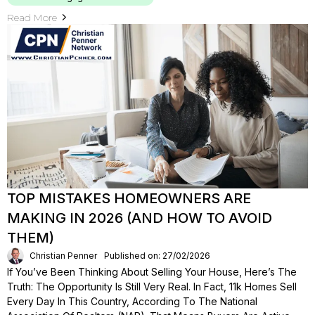
Read More
TOP MISTAKES HOMEOWNERS ARE
MAKING IN 2026 (AND HOW TO AVOID
THEM)
Christian Penner
Published on: 27/02/2026
If You’ve Been Thinking About Selling Your House, Here’s The
Truth: The Opportunity Is Still Very Real. In Fact, 11k Homes Sell
Every Day In This Country, According To The National