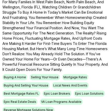
For Many Families In West Palm Beach, North Palm Beach, And
Wellington, Florida (FL), Watching Children Or Grandchildren
Struggle To Buy A Home In Today’s Market Can Be Emotional
And Frustrating. You Remember When Homeownership Created
Stability In Your Life. You Remember How Building Equity
Strengthened Your Financial Position. And Now, You Want The
Same Opportunity For The Next Generation. The Reality? Rising
Home Prices, Fluctuating Mortgage Rates, And Upfront Costs
Are Making It Harder For First-Time Buyers To Enter The Florida
Housing Market. But Here’s What Many Long-Time Homeowners
Don’t Realize: You May Already Hold The Solution. If You’ve
Owned Your Home For Years—Or Even Decades—There’s A
Powerful Financial Resource Sitting Quietly In Your Property. And
It Could Open Doors For Your Family.
Buying A Home
Selling Your House
Mortgage Rates
Buying And Selling Your House
Local News And Events
Best Mortgage Rates FL
Epic Loan Brokers
Epic Loan Solutions
Epic Real Estate Deals
VA Loan Programs Available
Reverse Mortgage Solutions Now