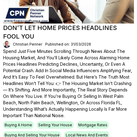
DON’T LET HOME PRICES HEADLINES
FOOL YOU
Christian Penner
Published on: 31/03/2026
Spend Just Five Minutes Scrolling Through News About The
Housing Market, And You’ll Likely Come Across Alarming Home
Prices Headlines Predicting Declines, Uncertainty, Or Even A
Potential Crash. Add In Social Media Influencers Amplifying Fear,
And It’s Easy To Feel Overwhelmed. But Here’s The Truth Most
Headlines Won’t Tell You: 👉 The Housing Market Isn’t Crashing
— It’s Shifting. And More Importantly, The Real Story Depends
On Where You Live. If You’re Buying Or Selling In West Palm
Beach, North Palm Beach, Wellington, Or Across Florida FL,
Understanding What’s Actually Happening Locally Is Far More
Important Than National Noise.
Buying A Home
Selling Your House
Mortgage Rates
Buying And Selling Your House
Local News And Events