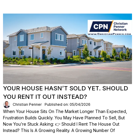
YOUR HOUSE HASN’T SOLD YET. SHOULD
YOU RENT IT OUT INSTEAD?
Christian Penner
Published on: 05/04/2026
When Your House Sits On The Market Longer Than Expected,
Frustration Builds Quickly. You May Have Planned To Sell, But
Now You’re Stuck Asking: 👉 Should I Rent The House Out
Instead? This Is A Growing Reality. A Growing Number Of