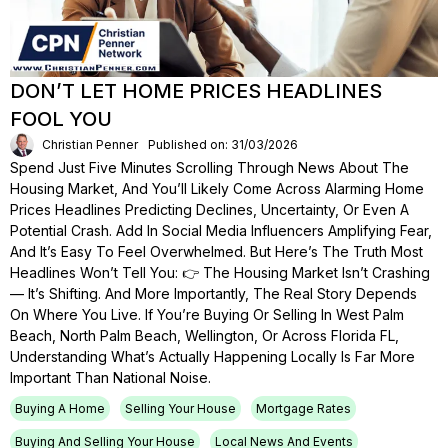
DON’T LET HOME PRICES HEADLINES
FOOL YOU
Christian Penner
Published on: 31/03/2026
Spend Just Five Minutes Scrolling Through News About The
Housing Market, And You’ll Likely Come Across Alarming Home
Prices Headlines Predicting Declines, Uncertainty, Or Even A
Potential Crash. Add In Social Media Influencers Amplifying Fear,
And It’s Easy To Feel Overwhelmed. But Here’s The Truth Most
Headlines Won’t Tell You: 👉 The Housing Market Isn’t Crashing
— It’s Shifting. And More Importantly, The Real Story Depends
On Where You Live. If You’re Buying Or Selling In West Palm
Beach, North Palm Beach, Wellington, Or Across Florida FL,
Understanding What’s Actually Happening Locally Is Far More
Important Than National Noise.
Buying A Home
Selling Your House
Mortgage Rates
Buying And Selling Your House
Local News And Events