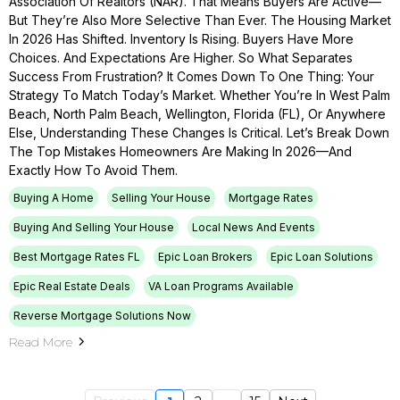
Association Of Realtors (NAR). That Means Buyers Are Active—
But They’re Also More Selective Than Ever. The Housing Market
In 2026 Has Shifted. Inventory Is Rising. Buyers Have More
Choices. And Expectations Are Higher. So What Separates
Success From Frustration? It Comes Down To One Thing: Your
Strategy To Match Today’s Market. Whether You’re In West Palm
Beach, North Palm Beach, Wellington, Florida (FL), Or Anywhere
Else, Understanding These Changes Is Critical. Let’s Break Down
The Top Mistakes Homeowners Are Making In 2026—And
Exactly How To Avoid Them.
Buying A Home
Selling Your House
Mortgage Rates
Buying And Selling Your House
Local News And Events
Best Mortgage Rates FL
Epic Loan Brokers
Epic Loan Solutions
Epic Real Estate Deals
VA Loan Programs Available
Reverse Mortgage Solutions Now
Read More