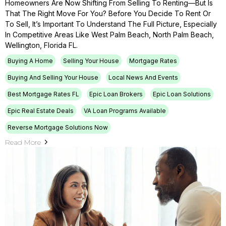
Homeowners Are Now Shifting From Selling To Renting—But Is
That The Right Move For You? Before You Decide To Rent Or
To Sell, It’s Important To Understand The Full Picture, Especially
In Competitive Areas Like West Palm Beach, North Palm Beach,
Wellington, Florida FL.
Buying A Home
Selling Your House
Mortgage Rates
Buying And Selling Your House
Local News And Events
Best Mortgage Rates FL
Epic Loan Brokers
Epic Loan Solutions
Epic Real Estate Deals
VA Loan Programs Available
Reverse Mortgage Solutions Now
Read More