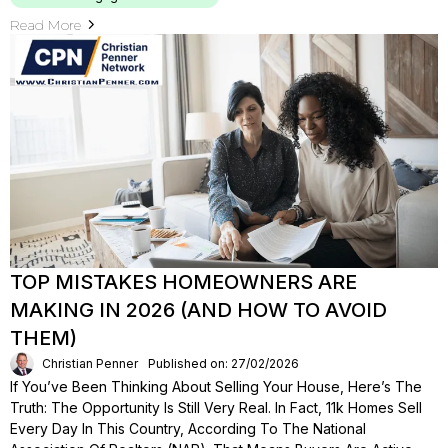
Read More
TOP MISTAKES HOMEOWNERS ARE
MAKING IN 2026 (AND HOW TO AVOID
THEM)
Christian Penner
Published on: 27/02/2026
If You’ve Been Thinking About Selling Your House, Here’s The
Truth: The Opportunity Is Still Very Real. In Fact, 11k Homes Sell
Every Day In This Country, According To The National