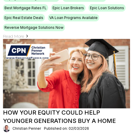
Best Mortgage Rates FL
Epic Loan Brokers
Epic Loan Solutions
Epic Real Estate Deals
VA Loan Programs Available
Reverse Mortgage Solutions Now
Read More
HOW YOUR EQUITY COULD HELP
YOUNGER GENERATIONS BUY A HOME
Christian Penner
Published on: 02/03/2026