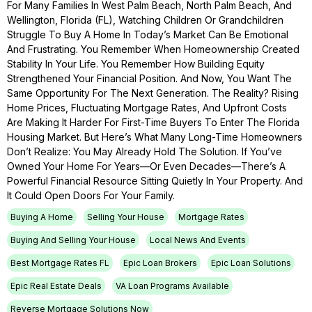
For Many Families In West Palm Beach, North Palm Beach, And
Wellington, Florida (FL), Watching Children Or Grandchildren
Struggle To Buy A Home In Today’s Market Can Be Emotional
And Frustrating. You Remember When Homeownership Created
Stability In Your Life. You Remember How Building Equity
Strengthened Your Financial Position. And Now, You Want The
Same Opportunity For The Next Generation. The Reality? Rising
Home Prices, Fluctuating Mortgage Rates, And Upfront Costs
Are Making It Harder For First-Time Buyers To Enter The Florida
Housing Market. But Here’s What Many Long-Time Homeowners
Don’t Realize: You May Already Hold The Solution. If You’ve
Owned Your Home For Years—Or Even Decades—There’s A
Powerful Financial Resource Sitting Quietly In Your Property. And
It Could Open Doors For Your Family.
Buying A Home
Selling Your House
Mortgage Rates
Buying And Selling Your House
Local News And Events
Best Mortgage Rates FL
Epic Loan Brokers
Epic Loan Solutions
Epic Real Estate Deals
VA Loan Programs Available
Reverse Mortgage Solutions Now