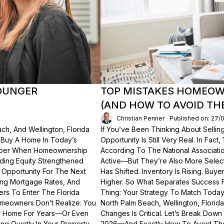
OUNGER
TOP MISTAKES HOMEOWN
(AND HOW TO AVOID TH
Christian Penner
Published on: 27/
ch, And Wellington, Florida
If You’ve Been Thinking About Sellin
o Buy A Home In Today’s
Opportunity Is Still Very Real. In Fact
ember When Homeownership
According To The National Associati
lding Equity Strengthened
Active—But They’re Also More Select
 Opportunity For The Next
Has Shifted. Inventory Is Rising. Bu
ting Mortgage Rates, And
Higher. So What Separates Success 
ers To Enter The Florida
Thing: Your Strategy To Match Today
meowners Don’t Realize: You
North Palm Beach, Wellington, Florid
ur Home For Years—Or Even
Changes Is Critical. Let’s Break Do
g Quietly In Your Property.
2026—And Exactly How To Avoid Th