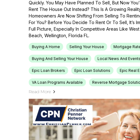
Quickly. You May Have Planned To Sell, But Now You’r
Rent The House Out Instead? This Is A Growing Reali
Homeowners Are Now Shifting From Selling To Renti
For You? Before You Decide To Rent Or To Sell, It’s 
Full Picture, Especially In Competitive Areas Like Wes
Beach, Wellington, Florida FL.
Buying A Home
Selling Your House
Mortgage Rat
Buying And Selling Your House
Local News And Event
Epic Loan Brokers
Epic Loan Solutions
Epic Real 
VA Loan Programs Available
Reverse Mortgage Soluti
Read More