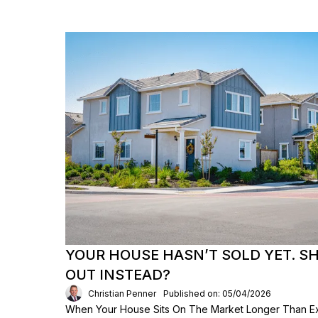
YOUR HOUSE HASN’T SOLD YET. S
OUT INSTEAD?
Christian Penner
Published on: 05/04/2026
When Your House Sits On The Market Longer Than Exp