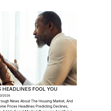
S HEADLINES FOOL YOU
03/2026
Through News About The Housing Market, And
ome Prices Headlines Predicting Declines,