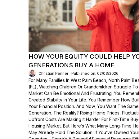
HOW YOUR EQUITY COULD HELP Y
GENERATIONS BUY A HOME
Christian Penner
Published on: 02/03/2026
For Many Families In West Palm Beach, North Palm Bea
(FL), Watching Children Or Grandchildren Struggle T
Market Can Be Emotional And Frustrating. You Rem
Created Stability In Your Life. You Remember How Bui
Your Financial Position. And Now, You Want The Same
Generation. The Reality? Rising Home Prices, Fluctua
Upfront Costs Are Making It Harder For First-Time Buy
Housing Market. But Here’s What Many Long-Time Ho
May Already Hold The Solution. If You’ve Owned Yo
Decades—There’s A Powerful Financial Resource Sittin