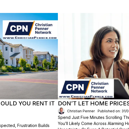
HOULD YOU RENT IT
DON’T LET HOME PRICE
Christian Penner
Published on: 31/
Spend Just Five Minutes Scrolling 
You’ll Likely Come Across Alarming H
ected, Frustration Builds