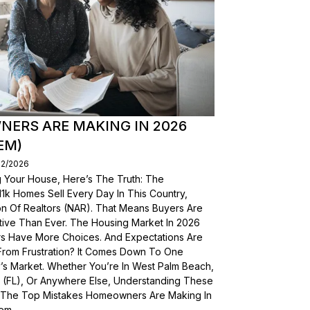
ERS ARE MAKING IN 2026
EM)
02/2026
g Your House, Here’s The Truth: The
, 11k Homes Sell Every Day In This Country,
on Of Realtors (NAR). That Means Buyers Are
ive Than Ever. The Housing Market In 2026
yers Have More Choices. And Expectations Are
From Frustration? It Comes Down To One
’s Market. Whether You’re In West Palm Beach,
a (FL), Or Anywhere Else, Understanding These
wn The Top Mistakes Homeowners Are Making In
em.