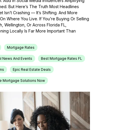
h. Add In Social Media Influencers Amplifying
med. But Here’s The Truth Most Headlines
 Isn’t Crashing — It’s Shifting. And More
On Where You Live. If You’re Buying Or Selling
, Wellington, Or Across Florida FL,
ing Locally Is Far More Important Than
Mortgage Rates
l News And Events
Best Mortgage Rates FL
ons
Epic Real Estate Deals
e Mortgage Solutions Now