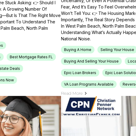
Uncertainty, Or Even A Potential Cras
e Stuck Asking: 👉 Should I
Fear, And It’s Easy To Feel Overwhel
ty. A Growing Number Of
Won’t Tell You: 👉 The Housing Market
ng—But Is That The Right Move
Importantly, The Real Story Depends 
Important To Understand The
In West Palm Beach, North Palm Beach
t Palm Beach, North Palm
Understanding What’s Actually Happen
National Noise.
es
Buying A Home
Selling Your House
s
Best Mortgage Rates FL
Buying And Selling Your House
Loca
Estate Deals
Epic Loan Brokers
Epic Loan Soluti
ons Now
VA Loan Programs Available
Revers
Read More