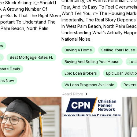
Uncertainty, Or Even A Potential Cras
e Stuck Asking: 👉 Should I
Fear, And It’s Easy To Feel Overwhel
ty. A Growing Number Of
Won’t Tell You: 👉 The Housing Market
ng—But Is That The Right Move
Importantly, The Real Story Depends 
Important To Understand The
In West Palm Beach, North Palm Beach
t Palm Beach, North Palm
Understanding What’s Actually Happen
National Noise.
es
Buying A Home
Selling Your House
s
Best Mortgage Rates FL
Buying And Selling Your House
Loca
Estate Deals
Epic Loan Brokers
Epic Loan Soluti
ons Now
VA Loan Programs Available
Revers
Read More