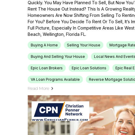
Quickly. You May Have Planned To Sell, But Now You’r
Rent The House Out Instead? This Is A Growing Reali
Homeowners Are Now Shifting From Selling To Renti
For You? Before You Decide To Rent Or To Sell, It’s 
Full Picture, Especially In Competitive Areas Like Wes
Beach, Wellington, Florida FL.
Buying A Home
Selling Your House
Mortgage Rat
Buying And Selling Your House
Local News And Event
Epic Loan Brokers
Epic Loan Solutions
Epic Real 
VA Loan Programs Available
Reverse Mortgage Soluti
Read More