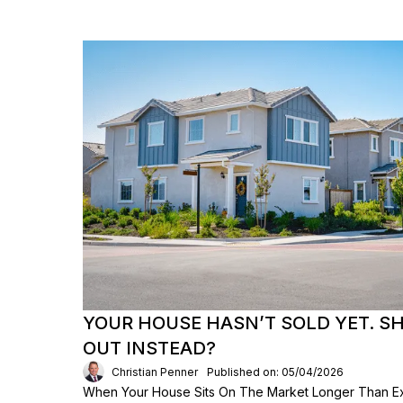
YOUR HOUSE HASN’T SOLD YET. S
OUT INSTEAD?
Christian Penner
Published on: 05/04/2026
When Your House Sits On The Market Longer Than Exp