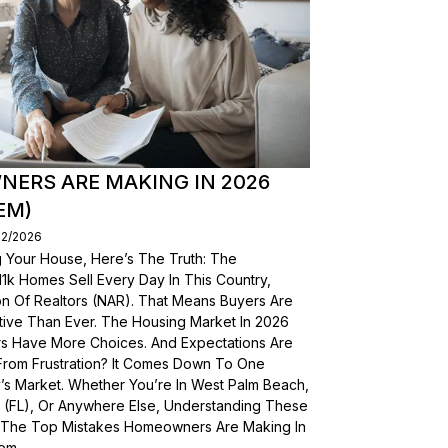
ERS ARE MAKING IN 2026
EM)
02/2026
g Your House, Here’s The Truth: The
, 11k Homes Sell Every Day In This Country,
on Of Realtors (NAR). That Means Buyers Are
ive Than Ever. The Housing Market In 2026
yers Have More Choices. And Expectations Are
From Frustration? It Comes Down To One
’s Market. Whether You’re In West Palm Beach,
a (FL), Or Anywhere Else, Understanding These
wn The Top Mistakes Homeowners Are Making In
em.