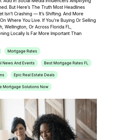
h. Add In Social Media Influencers Amplifying
med. But Here’s The Truth Most Headlines
 Isn’t Crashing — It’s Shifting. And More
On Where You Live. If You’re Buying Or Selling
, Wellington, Or Across Florida FL,
ing Locally Is Far More Important Than
Mortgage Rates
l News And Events
Best Mortgage Rates FL
ons
Epic Real Estate Deals
e Mortgage Solutions Now