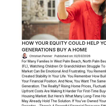
HOW YOUR EQUITY COULD HELP Y
GENERATIONS BUY A HOME
Christian Penner
Published on: 02/03/2026
For Many Families In West Palm Beach, North Palm Bea
(FL), Watching Children Or Grandchildren Struggle T
Market Can Be Emotional And Frustrating. You Rem
Created Stability In Your Life. You Remember How Bui
Your Financial Position. And Now, You Want The Same
Generation. The Reality? Rising Home Prices, Fluctua
Upfront Costs Are Making It Harder For First-Time Buy
Housing Market. But Here’s What Many Long-Time Ho
May Already Hold The Solution. If You’ve Owned Yo
Decades—There’s A Powerful Financial Resource Sittin