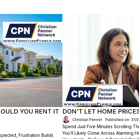
HOULD YOU RENT IT
DON’T LET HOME PRICE
Christian Penner
Published on: 31/
Spend Just Five Minutes Scrolling 
You’ll Likely Come Across Alarming H
ected, Frustration Builds