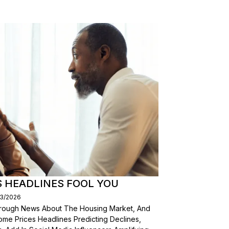
S HEADLINES FOOL YOU
03/2026
Through News About The Housing Market, And
ome Prices Headlines Predicting Declines,