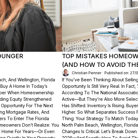
OUNGER
TOP MISTAKES HOMEOWN
(AND HOW TO AVOID TH
Christian Penner
Published on: 27/
ch, And Wellington, Florida
If You’ve Been Thinking About Sellin
o Buy A Home In Today’s
Opportunity Is Still Very Real. In Fact
ember When Homeownership
According To The National Associati
lding Equity Strengthened
Active—But They’re Also More Select
 Opportunity For The Next
Has Shifted. Inventory Is Rising. Bu
ting Mortgage Rates, And
Higher. So What Separates Success 
ers To Enter The Florida
Thing: Your Strategy To Match Today
meowners Don’t Realize: You
North Palm Beach, Wellington, Florid
ur Home For Years—Or Even
Changes Is Critical. Let’s Break Do
g Quietly In Your Property.
2026—And Exactly How To Avoid Th