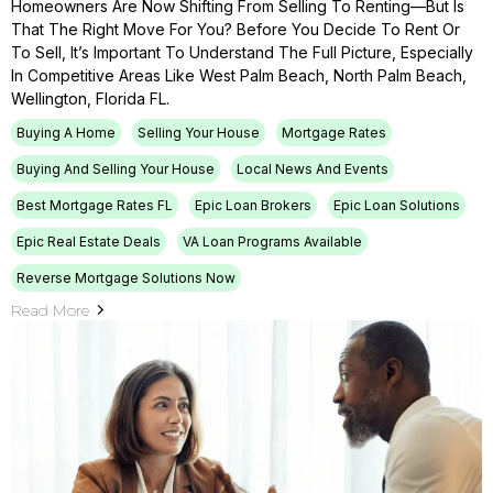
Homeowners Are Now Shifting From Selling To Renting—But Is
That The Right Move For You? Before You Decide To Rent Or
To Sell, It’s Important To Understand The Full Picture, Especially
In Competitive Areas Like West Palm Beach, North Palm Beach,
Wellington, Florida FL.
Buying A Home
Selling Your House
Mortgage Rates
Buying And Selling Your House
Local News And Events
Best Mortgage Rates FL
Epic Loan Brokers
Epic Loan Solutions
Epic Real Estate Deals
VA Loan Programs Available
Reverse Mortgage Solutions Now
Read More