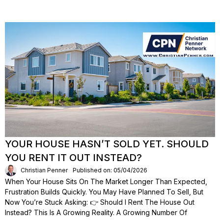
YOUR HOUSE HASN’T SOLD YET. SHOULD
YOU RENT IT OUT INSTEAD?
Christian Penner
Published on: 05/04/2026
When Your House Sits On The Market Longer Than Expected,
Frustration Builds Quickly. You May Have Planned To Sell, But
Now You’re Stuck Asking: 👉 Should I Rent The House Out
Instead? This Is A Growing Reality. A Growing Number Of