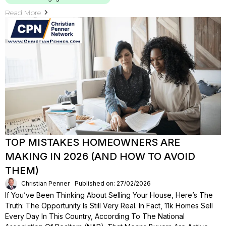
Read More
TOP MISTAKES HOMEOWNERS ARE
MAKING IN 2026 (AND HOW TO AVOID
THEM)
Christian Penner
Published on: 27/02/2026
If You’ve Been Thinking About Selling Your House, Here’s The
Truth: The Opportunity Is Still Very Real. In Fact, 11k Homes Sell
Every Day In This Country, According To The National