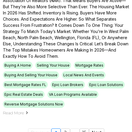
Association Of Realtors (NAR). That Means Buyers Are Active—
But They’re Also More Selective Than Ever. The Housing Market
In 2026 Has Shifted. Inventory Is Rising. Buyers Have More
Choices. And Expectations Are Higher. So What Separates
Success From Frustration? It Comes Down To One Thing: Your
Strategy To Match Today’s Market. Whether You’re In West Palm
Beach, North Palm Beach, Wellington, Florida (FL), Or Anywhere
Else, Understanding These Changes Is Critical. Let’s Break Down
The Top Mistakes Homeowners Are Making In 2026—And
Exactly How To Avoid Them.
Buying A Home
Selling Your House
Mortgage Rates
Buying And Selling Your House
Local News And Events
Best Mortgage Rates FL
Epic Loan Brokers
Epic Loan Solutions
Epic Real Estate Deals
VA Loan Programs Available
Reverse Mortgage Solutions Now
Read More