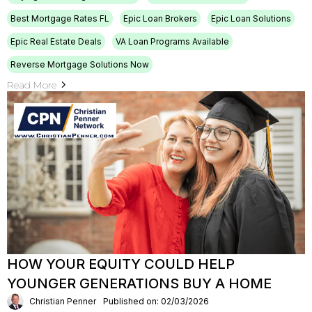
Best Mortgage Rates FL
Epic Loan Brokers
Epic Loan Solutions
Epic Real Estate Deals
VA Loan Programs Available
Reverse Mortgage Solutions Now
Read More
HOW YOUR EQUITY COULD HELP
YOUNGER GENERATIONS BUY A HOME
Christian Penner
Published on: 02/03/2026