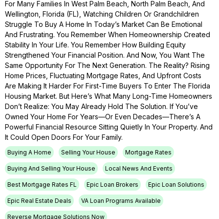
For Many Families In West Palm Beach, North Palm Beach, And
Wellington, Florida (FL), Watching Children Or Grandchildren
Struggle To Buy A Home In Today’s Market Can Be Emotional
And Frustrating. You Remember When Homeownership Created
Stability In Your Life. You Remember How Building Equity
Strengthened Your Financial Position. And Now, You Want The
Same Opportunity For The Next Generation. The Reality? Rising
Home Prices, Fluctuating Mortgage Rates, And Upfront Costs
Are Making It Harder For First-Time Buyers To Enter The Florida
Housing Market. But Here’s What Many Long-Time Homeowners
Don’t Realize: You May Already Hold The Solution. If You’ve
Owned Your Home For Years—Or Even Decades—There’s A
Powerful Financial Resource Sitting Quietly In Your Property. And
It Could Open Doors For Your Family.
Buying A Home
Selling Your House
Mortgage Rates
Buying And Selling Your House
Local News And Events
Best Mortgage Rates FL
Epic Loan Brokers
Epic Loan Solutions
Epic Real Estate Deals
VA Loan Programs Available
Reverse Mortgage Solutions Now