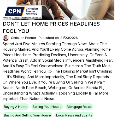
DON’T LET HOME PRICES HEADLINES
FOOL YOU
Christian Penner
Published on: 31/03/2026
Spend Just Five Minutes Scrolling Through News About The
Housing Market, And You’ll Likely Come Across Alarming Home
Prices Headlines Predicting Declines, Uncertainty, Or Even A
Potential Crash. Add In Social Media Influencers Amplifying Fear,
And It’s Easy To Feel Overwhelmed. But Here’s The Truth Most
Headlines Won’t Tell You: 👉 The Housing Market Isn’t Crashing
— It’s Shifting. And More Importantly, The Real Story Depends
On Where You Live. If You’re Buying Or Selling In West Palm
Beach, North Palm Beach, Wellington, Or Across Florida FL,
Understanding What’s Actually Happening Locally Is Far More
Important Than National Noise.
Buying A Home
Selling Your House
Mortgage Rates
Buying And Selling Your House
Local News And Events