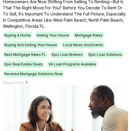
Homeowners Are Now Shifting From Selling To Renting—But Is
That The Right Move For You? Before You Decide To Rent Or
To Sell, It’s Important To Understand The Full Picture, Especially
In Competitive Areas Like West Palm Beach, North Palm Beach,
Wellington, Florida FL.
Buying A Home
Selling Your House
Mortgage Rates
Buying And Selling Your House
Local News And Events
Best Mortgage Rates FL
Epic Loan Brokers
Epic Loan Solutions
Epic Real Estate Deals
VA Loan Programs Available
Reverse Mortgage Solutions Now
Read More