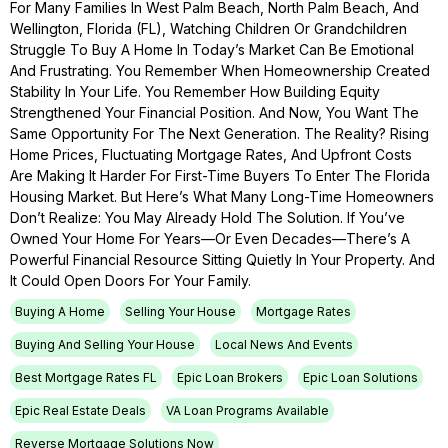
For Many Families In West Palm Beach, North Palm Beach, And
Wellington, Florida (FL), Watching Children Or Grandchildren
Struggle To Buy A Home In Today’s Market Can Be Emotional
And Frustrating. You Remember When Homeownership Created
Stability In Your Life. You Remember How Building Equity
Strengthened Your Financial Position. And Now, You Want The
Same Opportunity For The Next Generation. The Reality? Rising
Home Prices, Fluctuating Mortgage Rates, And Upfront Costs
Are Making It Harder For First-Time Buyers To Enter The Florida
Housing Market. But Here’s What Many Long-Time Homeowners
Don’t Realize: You May Already Hold The Solution. If You’ve
Owned Your Home For Years—Or Even Decades—There’s A
Powerful Financial Resource Sitting Quietly In Your Property. And
It Could Open Doors For Your Family.
Buying A Home
Selling Your House
Mortgage Rates
Buying And Selling Your House
Local News And Events
Best Mortgage Rates FL
Epic Loan Brokers
Epic Loan Solutions
Epic Real Estate Deals
VA Loan Programs Available
Reverse Mortgage Solutions Now