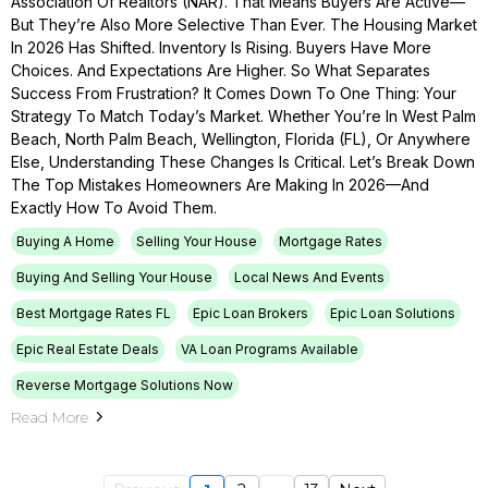
Association Of Realtors (NAR). That Means Buyers Are Active—
But They’re Also More Selective Than Ever. The Housing Market
In 2026 Has Shifted. Inventory Is Rising. Buyers Have More
Choices. And Expectations Are Higher. So What Separates
Success From Frustration? It Comes Down To One Thing: Your
Strategy To Match Today’s Market. Whether You’re In West Palm
Beach, North Palm Beach, Wellington, Florida (FL), Or Anywhere
Else, Understanding These Changes Is Critical. Let’s Break Down
The Top Mistakes Homeowners Are Making In 2026—And
Exactly How To Avoid Them.
Buying A Home
Selling Your House
Mortgage Rates
Buying And Selling Your House
Local News And Events
Best Mortgage Rates FL
Epic Loan Brokers
Epic Loan Solutions
Epic Real Estate Deals
VA Loan Programs Available
Reverse Mortgage Solutions Now
Read More