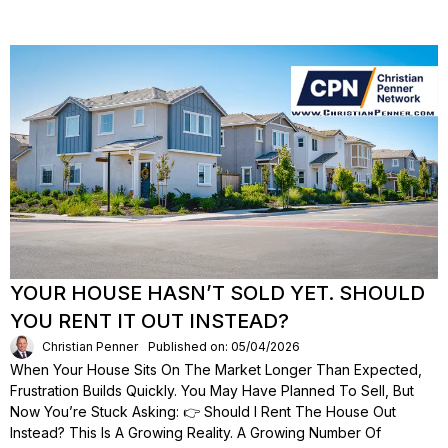
YOUR HOUSE HASN’T SOLD YET. SHOULD
YOU RENT IT OUT INSTEAD?
Christian Penner
Published on: 05/04/2026
When Your House Sits On The Market Longer Than Expected,
Frustration Builds Quickly. You May Have Planned To Sell, But
Now You’re Stuck Asking: 👉 Should I Rent The House Out
Instead? This Is A Growing Reality. A Growing Number Of