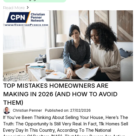
Read More
TOP MISTAKES HOMEOWNERS ARE
MAKING IN 2026 (AND HOW TO AVOID
THEM)
Christian Penner
Published on: 27/02/2026
If You’ve Been Thinking About Selling Your House, Here’s The
Truth: The Opportunity Is Still Very Real. In Fact, 11k Homes Sell
Every Day In This Country, According To The National