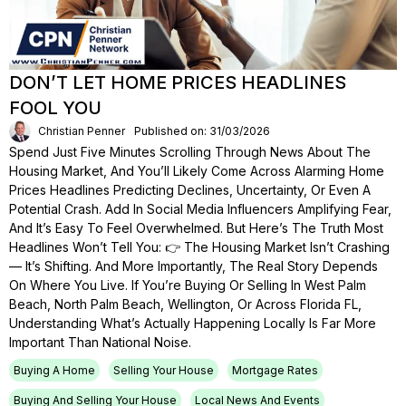
DON’T LET HOME PRICES HEADLINES
FOOL YOU
Christian Penner
Published on: 31/03/2026
Spend Just Five Minutes Scrolling Through News About The
Housing Market, And You’ll Likely Come Across Alarming Home
Prices Headlines Predicting Declines, Uncertainty, Or Even A
Potential Crash. Add In Social Media Influencers Amplifying Fear,
And It’s Easy To Feel Overwhelmed. But Here’s The Truth Most
Headlines Won’t Tell You: 👉 The Housing Market Isn’t Crashing
— It’s Shifting. And More Importantly, The Real Story Depends
On Where You Live. If You’re Buying Or Selling In West Palm
Beach, North Palm Beach, Wellington, Or Across Florida FL,
Understanding What’s Actually Happening Locally Is Far More
Important Than National Noise.
Buying A Home
Selling Your House
Mortgage Rates
Buying And Selling Your House
Local News And Events