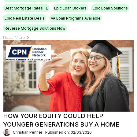
Best Mortgage Rates FL
Epic Loan Brokers
Epic Loan Solutions
Epic Real Estate Deals
VA Loan Programs Available
Reverse Mortgage Solutions Now
Read More
HOW YOUR EQUITY COULD HELP
YOUNGER GENERATIONS BUY A HOME
Christian Penner
Published on: 02/03/2026