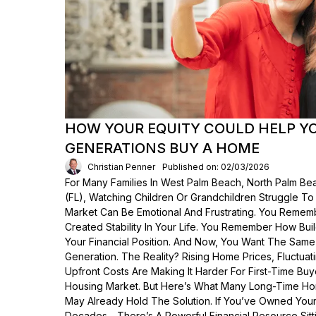
HOW YOUR EQUITY COULD HELP Y
GENERATIONS BUY A HOME
Christian Penner
Published on: 02/03/2026
For Many Families In West Palm Beach, North Palm Bea
(FL), Watching Children Or Grandchildren Struggle T
Market Can Be Emotional And Frustrating. You Rem
Created Stability In Your Life. You Remember How Bui
Your Financial Position. And Now, You Want The Same
Generation. The Reality? Rising Home Prices, Fluctua
Upfront Costs Are Making It Harder For First-Time Buy
Housing Market. But Here’s What Many Long-Time Ho
May Already Hold The Solution. If You’ve Owned Yo
Decades—There’s A Powerful Financial Resource Sittin