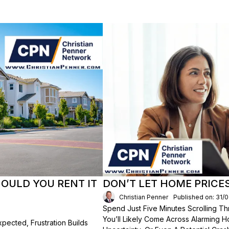
HOULD YOU RENT IT
DON’T LET HOME PRICE
Christian Penner
Published on: 31/
Spend Just Five Minutes Scrolling 
You’ll Likely Come Across Alarming H
ected, Frustration Builds