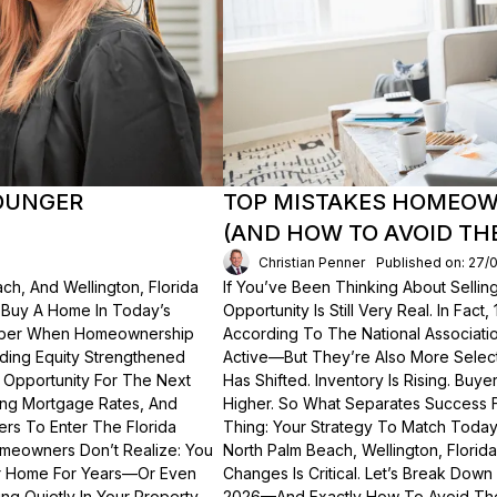
OUNGER
TOP MISTAKES HOMEOWN
(AND HOW TO AVOID TH
Christian Penner
Published on: 27/
ch, And Wellington, Florida
If You’ve Been Thinking About Sellin
o Buy A Home In Today’s
Opportunity Is Still Very Real. In Fact
ember When Homeownership
According To The National Associati
lding Equity Strengthened
Active—But They’re Also More Select
 Opportunity For The Next
Has Shifted. Inventory Is Rising. Bu
ting Mortgage Rates, And
Higher. So What Separates Success 
ers To Enter The Florida
Thing: Your Strategy To Match Today
meowners Don’t Realize: You
North Palm Beach, Wellington, Florid
ur Home For Years—Or Even
Changes Is Critical. Let’s Break Do
g Quietly In Your Property.
2026—And Exactly How To Avoid Th