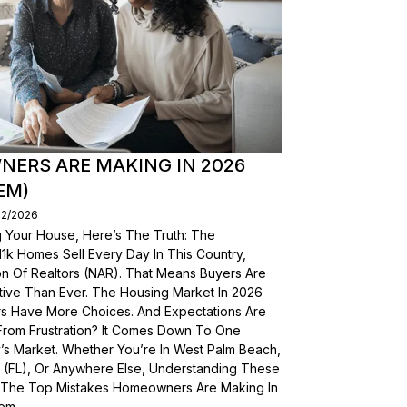
ERS ARE MAKING IN 2026
EM)
02/2026
g Your House, Here’s The Truth: The
, 11k Homes Sell Every Day In This Country,
on Of Realtors (NAR). That Means Buyers Are
ive Than Ever. The Housing Market In 2026
yers Have More Choices. And Expectations Are
From Frustration? It Comes Down To One
’s Market. Whether You’re In West Palm Beach,
a (FL), Or Anywhere Else, Understanding These
wn The Top Mistakes Homeowners Are Making In
em.