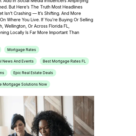
h. Add In Social Media Influencers Amplifying
med. But Here’s The Truth Most Headlines
 Isn’t Crashing — It’s Shifting. And More
On Where You Live. If You’re Buying Or Selling
, Wellington, Or Across Florida FL,
ing Locally Is Far More Important Than
Mortgage Rates
l News And Events
Best Mortgage Rates FL
ons
Epic Real Estate Deals
e Mortgage Solutions Now