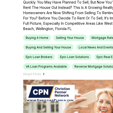
Quickly. You May Have Planned To Sell, But Now You’r
Rent The House Out Instead? This Is A Growing Reali
Homeowners Are Now Shifting From Selling To Renti
For You? Before You Decide To Rent Or To Sell, It’s 
Full Picture, Especially In Competitive Areas Like Wes
Beach, Wellington, Florida FL.
Buying A Home
Selling Your House
Mortgage Rat
Buying And Selling Your House
Local News And Event
Epic Loan Brokers
Epic Loan Solutions
Epic Real 
VA Loan Programs Available
Reverse Mortgage Soluti
Read More