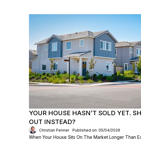
YOUR HOUSE HASN’T SOLD YET. S
OUT INSTEAD?
Christian Penner
Published on: 05/04/2026
When Your House Sits On The Market Longer Than Exp