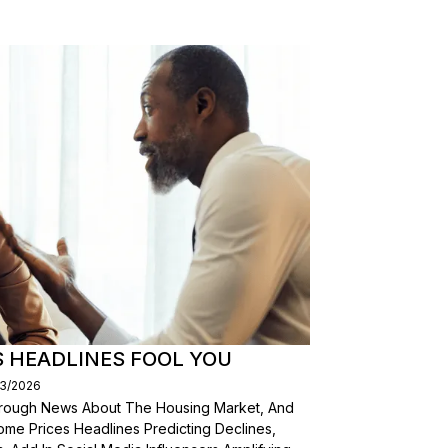
S HEADLINES FOOL YOU
03/2026
Through News About The Housing Market, And
ome Prices Headlines Predicting Declines,