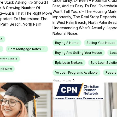
Uncertainty, Or Even A Potential Cras
e Stuck Asking: 👉 Should I
Fear, And It’s Easy To Feel Overwhel
ty. A Growing Number Of
Won’t Tell You: 👉 The Housing Market
ng—But Is That The Right Move
Importantly, The Real Story Depends 
Important To Understand The
In West Palm Beach, North Palm Beach
t Palm Beach, North Palm
Understanding What’s Actually Happen
National Noise.
es
Buying A Home
Selling Your House
s
Best Mortgage Rates FL
Buying And Selling Your House
Loca
Estate Deals
Epic Loan Brokers
Epic Loan Soluti
ons Now
VA Loan Programs Available
Revers
Read More