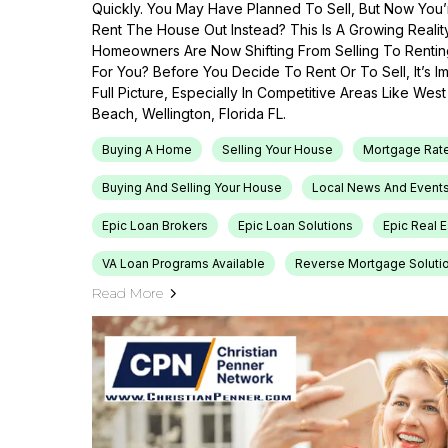
Quickly. You May Have Planned To Sell, But Now You’r
Rent The House Out Instead? This Is A Growing Reali
Homeowners Are Now Shifting From Selling To Renti
For You? Before You Decide To Rent Or To Sell, It’s 
Full Picture, Especially In Competitive Areas Like Wes
Beach, Wellington, Florida FL.
Buying A Home
Selling Your House
Mortgage Rat
Buying And Selling Your House
Local News And Event
Epic Loan Brokers
Epic Loan Solutions
Epic Real 
VA Loan Programs Available
Reverse Mortgage Soluti
Read More