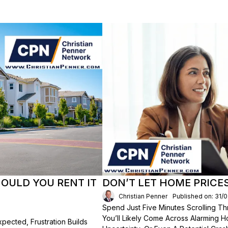
HOULD YOU RENT IT
DON’T LET HOME PRICE
Christian Penner
Published on: 31/
Spend Just Five Minutes Scrolling 
You’ll Likely Come Across Alarming H
ected, Frustration Builds