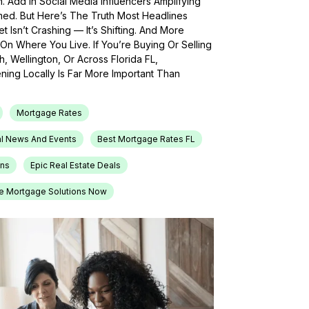
h. Add In Social Media Influencers Amplifying
med. But Here’s The Truth Most Headlines
 Isn’t Crashing — It’s Shifting. And More
On Where You Live. If You’re Buying Or Selling
, Wellington, Or Across Florida FL,
ing Locally Is Far More Important Than
Mortgage Rates
l News And Events
Best Mortgage Rates FL
ons
Epic Real Estate Deals
e Mortgage Solutions Now