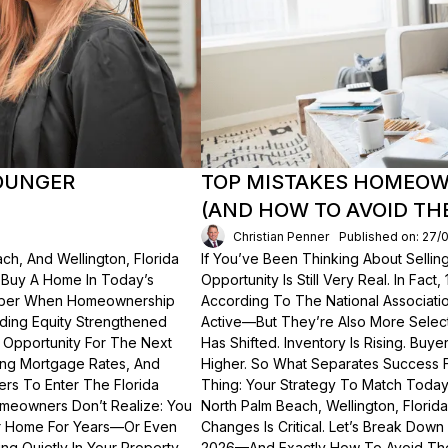
OUNGER
TOP MISTAKES HOMEOWN
(AND HOW TO AVOID TH
Christian Penner
Published on: 27/
ch, And Wellington, Florida
If You’ve Been Thinking About Sellin
o Buy A Home In Today’s
Opportunity Is Still Very Real. In Fact
ember When Homeownership
According To The National Associati
lding Equity Strengthened
Active—But They’re Also More Select
 Opportunity For The Next
Has Shifted. Inventory Is Rising. Bu
ting Mortgage Rates, And
Higher. So What Separates Success 
ers To Enter The Florida
Thing: Your Strategy To Match Today
meowners Don’t Realize: You
North Palm Beach, Wellington, Florid
ur Home For Years—Or Even
Changes Is Critical. Let’s Break Do
g Quietly In Your Property.
2026—And Exactly How To Avoid Th