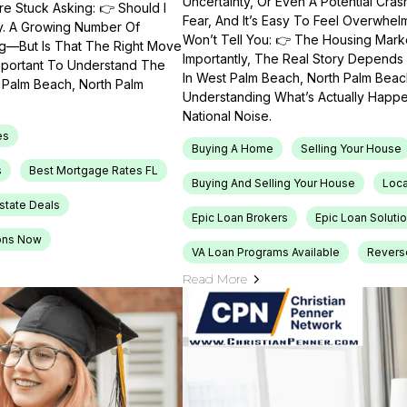
Uncertainty, Or Even A Potential Cras
e Stuck Asking: 👉 Should I
Fear, And It’s Easy To Feel Overwhel
ty. A Growing Number Of
Won’t Tell You: 👉 The Housing Market
ng—But Is That The Right Move
Importantly, The Real Story Depends 
Important To Understand The
In West Palm Beach, North Palm Beach
t Palm Beach, North Palm
Understanding What’s Actually Happen
National Noise.
es
Buying A Home
Selling Your House
s
Best Mortgage Rates FL
Buying And Selling Your House
Loca
Estate Deals
Epic Loan Brokers
Epic Loan Soluti
ons Now
VA Loan Programs Available
Revers
Read More