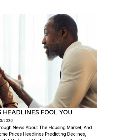
S HEADLINES FOOL YOU
03/2026
Through News About The Housing Market, And
ome Prices Headlines Predicting Declines,