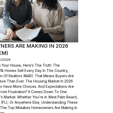
ERS ARE MAKING IN 2026
EM)
02/2026
g Your House, Here’s The Truth: The
, 11k Homes Sell Every Day In This Country,
on Of Realtors (NAR). That Means Buyers Are
ive Than Ever. The Housing Market In 2026
yers Have More Choices. And Expectations Are
From Frustration? It Comes Down To One
’s Market. Whether You’re In West Palm Beach,
a (FL), Or Anywhere Else, Understanding These
wn The Top Mistakes Homeowners Are Making In
em.