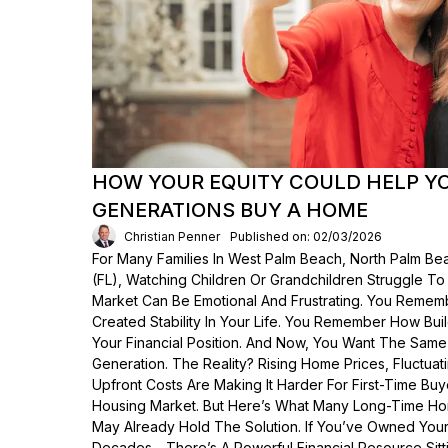
HOW YOUR EQUITY COULD HELP Y
GENERATIONS BUY A HOME
Christian Penner
Published on: 02/03/2026
For Many Families In West Palm Beach, North Palm Bea
(FL), Watching Children Or Grandchildren Struggle T
Market Can Be Emotional And Frustrating. You Rem
Created Stability In Your Life. You Remember How Bui
Your Financial Position. And Now, You Want The Same
Generation. The Reality? Rising Home Prices, Fluctua
Upfront Costs Are Making It Harder For First-Time Buy
Housing Market. But Here’s What Many Long-Time Ho
May Already Hold The Solution. If You’ve Owned Yo
Decades—There’s A Powerful Financial Resource Sittin