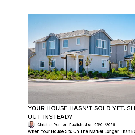
YOUR HOUSE HASN’T SOLD YET. S
OUT INSTEAD?
Christian Penner
Published on: 05/04/2026
When Your House Sits On The Market Longer Than Exp