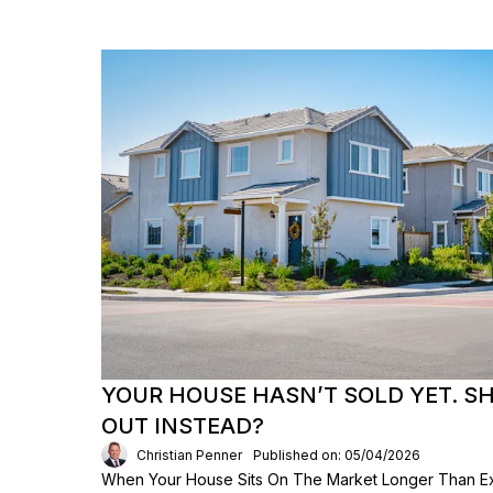
YOUR HOUSE HASN’T SOLD YET. S
OUT INSTEAD?
Christian Penner
Published on: 05/04/2026
When Your House Sits On The Market Longer Than Exp