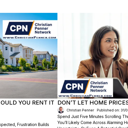
HOULD YOU RENT IT
DON’T LET HOME PRICE
Christian Penner
Published on: 31/
Spend Just Five Minutes Scrolling 
You’ll Likely Come Across Alarming H
ected, Frustration Builds