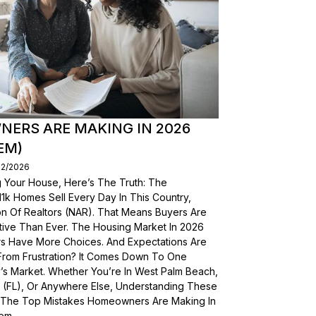
ERS ARE MAKING IN 2026
EM)
02/2026
g Your House, Here’s The Truth: The
, 11k Homes Sell Every Day In This Country,
on Of Realtors (NAR). That Means Buyers Are
ive Than Ever. The Housing Market In 2026
yers Have More Choices. And Expectations Are
From Frustration? It Comes Down To One
’s Market. Whether You’re In West Palm Beach,
a (FL), Or Anywhere Else, Understanding These
wn The Top Mistakes Homeowners Are Making In
em.