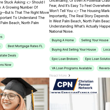
Uncertainty, Or Even A Potential Cras
e Stuck Asking: 👉 Should I
Fear, And It’s Easy To Feel Overwhel
ty. A Growing Number Of
Won’t Tell You: 👉 The Housing Market
ng—But Is That The Right Move
Importantly, The Real Story Depends 
Important To Understand The
In West Palm Beach, North Palm Beach
t Palm Beach, North Palm
Understanding What’s Actually Happen
National Noise.
es
Buying A Home
Selling Your House
s
Best Mortgage Rates FL
Buying And Selling Your House
Loca
Estate Deals
Epic Loan Brokers
Epic Loan Soluti
ons Now
VA Loan Programs Available
Revers
Read More