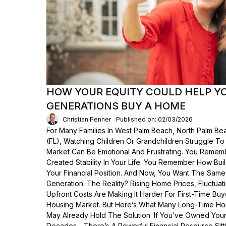
HOW YOUR EQUITY COULD HELP Y
GENERATIONS BUY A HOME
Christian Penner
Published on: 02/03/2026
For Many Families In West Palm Beach, North Palm Bea
(FL), Watching Children Or Grandchildren Struggle T
Market Can Be Emotional And Frustrating. You Rem
Created Stability In Your Life. You Remember How Bui
Your Financial Position. And Now, You Want The Same
Generation. The Reality? Rising Home Prices, Fluctua
Upfront Costs Are Making It Harder For First-Time Buy
Housing Market. But Here’s What Many Long-Time Ho
May Already Hold The Solution. If You’ve Owned Yo
Decades—There’s A Powerful Financial Resource Sittin