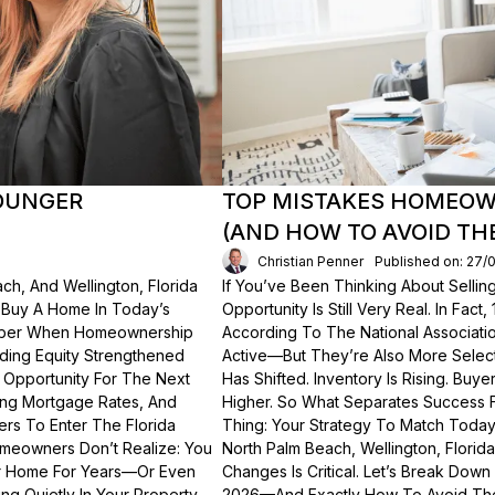
OUNGER
TOP MISTAKES HOMEOWN
(AND HOW TO AVOID TH
Christian Penner
Published on: 27/
ch, And Wellington, Florida
If You’ve Been Thinking About Sellin
o Buy A Home In Today’s
Opportunity Is Still Very Real. In Fact
ember When Homeownership
According To The National Associati
lding Equity Strengthened
Active—But They’re Also More Select
 Opportunity For The Next
Has Shifted. Inventory Is Rising. Bu
ting Mortgage Rates, And
Higher. So What Separates Success 
ers To Enter The Florida
Thing: Your Strategy To Match Today
meowners Don’t Realize: You
North Palm Beach, Wellington, Florid
ur Home For Years—Or Even
Changes Is Critical. Let’s Break Do
g Quietly In Your Property.
2026—And Exactly How To Avoid Th