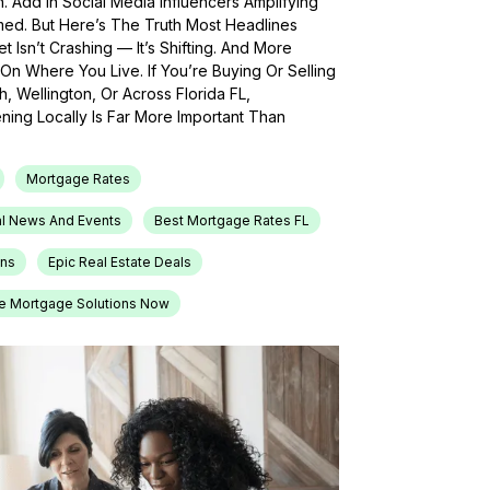
h. Add In Social Media Influencers Amplifying
med. But Here’s The Truth Most Headlines
 Isn’t Crashing — It’s Shifting. And More
On Where You Live. If You’re Buying Or Selling
, Wellington, Or Across Florida FL,
ing Locally Is Far More Important Than
Mortgage Rates
l News And Events
Best Mortgage Rates FL
ons
Epic Real Estate Deals
e Mortgage Solutions Now