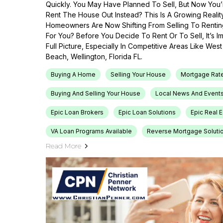
Quickly. You May Have Planned To Sell, But Now You’r
Rent The House Out Instead? This Is A Growing Reali
Homeowners Are Now Shifting From Selling To Renti
For You? Before You Decide To Rent Or To Sell, It’s 
Full Picture, Especially In Competitive Areas Like Wes
Beach, Wellington, Florida FL.
Buying A Home
Selling Your House
Mortgage Rat
Buying And Selling Your House
Local News And Event
Epic Loan Brokers
Epic Loan Solutions
Epic Real 
VA Loan Programs Available
Reverse Mortgage Soluti
Read More