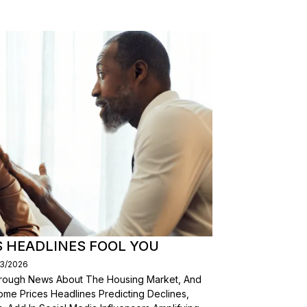
S HEADLINES FOOL YOU
03/2026
Through News About The Housing Market, And
ome Prices Headlines Predicting Declines,