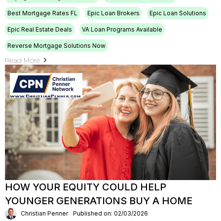
Best Mortgage Rates FL
Epic Loan Brokers
Epic Loan Solutions
Epic Real Estate Deals
VA Loan Programs Available
Reverse Mortgage Solutions Now
Read More
HOW YOUR EQUITY COULD HELP
YOUNGER GENERATIONS BUY A HOME
Christian Penner
Published on: 02/03/2026