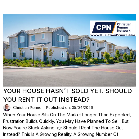
YOUR HOUSE HASN’T SOLD YET. SHOULD
YOU RENT IT OUT INSTEAD?
Christian Penner
Published on: 05/04/2026
When Your House Sits On The Market Longer Than Expected,
Frustration Builds Quickly. You May Have Planned To Sell, But
Now You’re Stuck Asking: 👉 Should I Rent The House Out
Instead? This Is A Growing Reality. A Growing Number Of