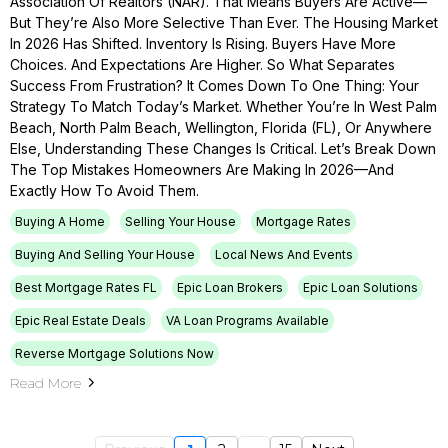
Association Of Realtors (NAR). That Means Buyers Are Active—
But They’re Also More Selective Than Ever. The Housing Market
In 2026 Has Shifted. Inventory Is Rising. Buyers Have More
Choices. And Expectations Are Higher. So What Separates
Success From Frustration? It Comes Down To One Thing: Your
Strategy To Match Today’s Market. Whether You’re In West Palm
Beach, North Palm Beach, Wellington, Florida (FL), Or Anywhere
Else, Understanding These Changes Is Critical. Let’s Break Down
The Top Mistakes Homeowners Are Making In 2026—And
Exactly How To Avoid Them.
Buying A Home
Selling Your House
Mortgage Rates
Buying And Selling Your House
Local News And Events
Best Mortgage Rates FL
Epic Loan Brokers
Epic Loan Solutions
Epic Real Estate Deals
VA Loan Programs Available
Reverse Mortgage Solutions Now
Read More