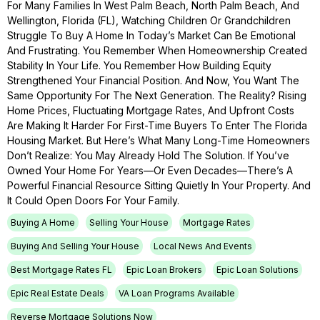
For Many Families In West Palm Beach, North Palm Beach, And
Wellington, Florida (FL), Watching Children Or Grandchildren
Struggle To Buy A Home In Today’s Market Can Be Emotional
And Frustrating. You Remember When Homeownership Created
Stability In Your Life. You Remember How Building Equity
Strengthened Your Financial Position. And Now, You Want The
Same Opportunity For The Next Generation. The Reality? Rising
Home Prices, Fluctuating Mortgage Rates, And Upfront Costs
Are Making It Harder For First-Time Buyers To Enter The Florida
Housing Market. But Here’s What Many Long-Time Homeowners
Don’t Realize: You May Already Hold The Solution. If You’ve
Owned Your Home For Years—Or Even Decades—There’s A
Powerful Financial Resource Sitting Quietly In Your Property. And
It Could Open Doors For Your Family.
Buying A Home
Selling Your House
Mortgage Rates
Buying And Selling Your House
Local News And Events
Best Mortgage Rates FL
Epic Loan Brokers
Epic Loan Solutions
Epic Real Estate Deals
VA Loan Programs Available
Reverse Mortgage Solutions Now