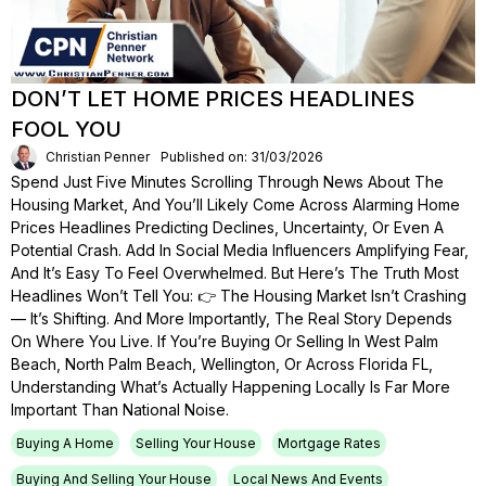
DON’T LET HOME PRICES HEADLINES
FOOL YOU
Christian Penner
Published on: 31/03/2026
Spend Just Five Minutes Scrolling Through News About The
Housing Market, And You’ll Likely Come Across Alarming Home
Prices Headlines Predicting Declines, Uncertainty, Or Even A
Potential Crash. Add In Social Media Influencers Amplifying Fear,
And It’s Easy To Feel Overwhelmed. But Here’s The Truth Most
Headlines Won’t Tell You: 👉 The Housing Market Isn’t Crashing
— It’s Shifting. And More Importantly, The Real Story Depends
On Where You Live. If You’re Buying Or Selling In West Palm
Beach, North Palm Beach, Wellington, Or Across Florida FL,
Understanding What’s Actually Happening Locally Is Far More
Important Than National Noise.
Buying A Home
Selling Your House
Mortgage Rates
Buying And Selling Your House
Local News And Events