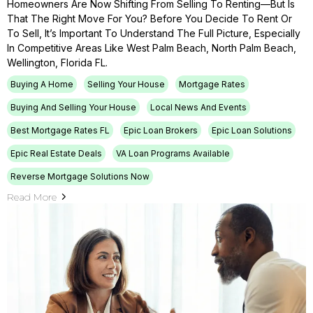
Homeowners Are Now Shifting From Selling To Renting—But Is
That The Right Move For You? Before You Decide To Rent Or
To Sell, It’s Important To Understand The Full Picture, Especially
In Competitive Areas Like West Palm Beach, North Palm Beach,
Wellington, Florida FL.
Buying A Home
Selling Your House
Mortgage Rates
Buying And Selling Your House
Local News And Events
Best Mortgage Rates FL
Epic Loan Brokers
Epic Loan Solutions
Epic Real Estate Deals
VA Loan Programs Available
Reverse Mortgage Solutions Now
Read More