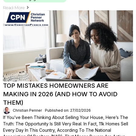
Read More
TOP MISTAKES HOMEOWNERS ARE
MAKING IN 2026 (AND HOW TO AVOID
THEM)
Christian Penner
Published on: 27/02/2026
If You’ve Been Thinking About Selling Your House, Here’s The
Truth: The Opportunity Is Still Very Real. In Fact, 11k Homes Sell
Every Day In This Country, According To The National