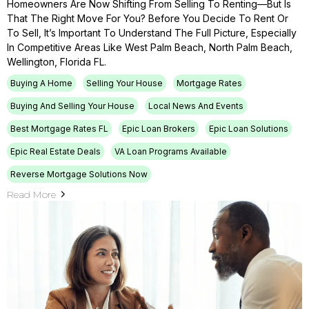
Homeowners Are Now Shifting From Selling To Renting—But Is
That The Right Move For You? Before You Decide To Rent Or
To Sell, It’s Important To Understand The Full Picture, Especially
In Competitive Areas Like West Palm Beach, North Palm Beach,
Wellington, Florida FL.
Buying A Home
Selling Your House
Mortgage Rates
Buying And Selling Your House
Local News And Events
Best Mortgage Rates FL
Epic Loan Brokers
Epic Loan Solutions
Epic Real Estate Deals
VA Loan Programs Available
Reverse Mortgage Solutions Now
Read More