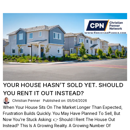
YOUR HOUSE HASN’T SOLD YET. SHOULD
YOU RENT IT OUT INSTEAD?
Christian Penner
Published on: 05/04/2026
When Your House Sits On The Market Longer Than Expected,
Frustration Builds Quickly. You May Have Planned To Sell, But
Now You’re Stuck Asking: 👉 Should I Rent The House Out
Instead? This Is A Growing Reality. A Growing Number Of