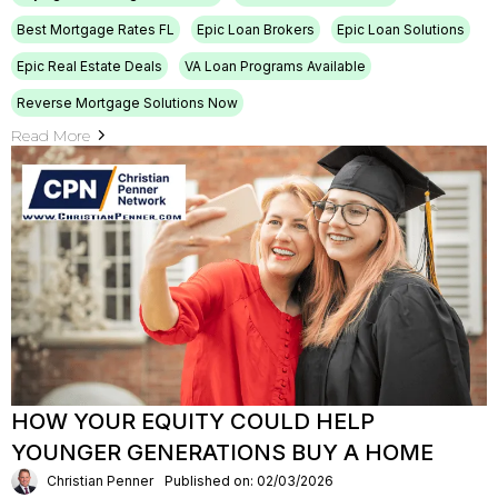
Best Mortgage Rates FL
Epic Loan Brokers
Epic Loan Solutions
Epic Real Estate Deals
VA Loan Programs Available
Reverse Mortgage Solutions Now
Read More
HOW YOUR EQUITY COULD HELP
YOUNGER GENERATIONS BUY A HOME
Christian Penner
Published on: 02/03/2026