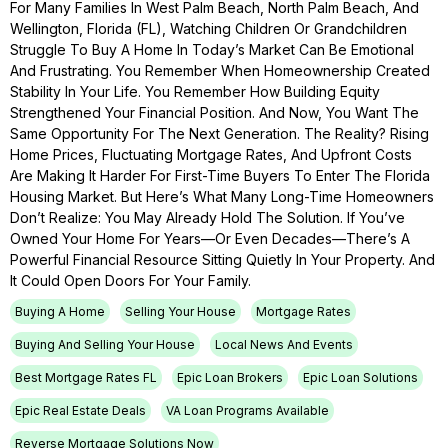
For Many Families In West Palm Beach, North Palm Beach, And
Wellington, Florida (FL), Watching Children Or Grandchildren
Struggle To Buy A Home In Today’s Market Can Be Emotional
And Frustrating. You Remember When Homeownership Created
Stability In Your Life. You Remember How Building Equity
Strengthened Your Financial Position. And Now, You Want The
Same Opportunity For The Next Generation. The Reality? Rising
Home Prices, Fluctuating Mortgage Rates, And Upfront Costs
Are Making It Harder For First-Time Buyers To Enter The Florida
Housing Market. But Here’s What Many Long-Time Homeowners
Don’t Realize: You May Already Hold The Solution. If You’ve
Owned Your Home For Years—Or Even Decades—There’s A
Powerful Financial Resource Sitting Quietly In Your Property. And
It Could Open Doors For Your Family.
Buying A Home
Selling Your House
Mortgage Rates
Buying And Selling Your House
Local News And Events
Best Mortgage Rates FL
Epic Loan Brokers
Epic Loan Solutions
Epic Real Estate Deals
VA Loan Programs Available
Reverse Mortgage Solutions Now