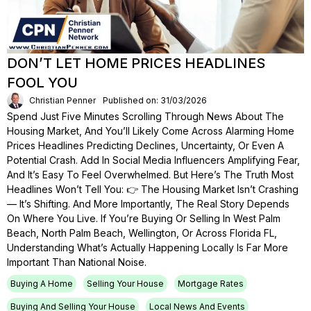
DON’T LET HOME PRICES HEADLINES
FOOL YOU
Christian Penner
Published on: 31/03/2026
Spend Just Five Minutes Scrolling Through News About The
Housing Market, And You’ll Likely Come Across Alarming Home
Prices Headlines Predicting Declines, Uncertainty, Or Even A
Potential Crash. Add In Social Media Influencers Amplifying Fear,
And It’s Easy To Feel Overwhelmed. But Here’s The Truth Most
Headlines Won’t Tell You: 👉 The Housing Market Isn’t Crashing
— It’s Shifting. And More Importantly, The Real Story Depends
On Where You Live. If You’re Buying Or Selling In West Palm
Beach, North Palm Beach, Wellington, Or Across Florida FL,
Understanding What’s Actually Happening Locally Is Far More
Important Than National Noise.
Buying A Home
Selling Your House
Mortgage Rates
Buying And Selling Your House
Local News And Events