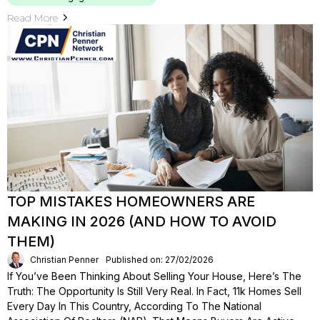
Read More
TOP MISTAKES HOMEOWNERS ARE
MAKING IN 2026 (AND HOW TO AVOID
THEM)
Christian Penner
Published on: 27/02/2026
If You’ve Been Thinking About Selling Your House, Here’s The
Truth: The Opportunity Is Still Very Real. In Fact, 11k Homes Sell
Every Day In This Country, According To The National