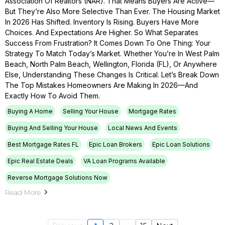
Association Of Realtors (NAR). That Means Buyers Are Active—
But They’re Also More Selective Than Ever. The Housing Market
In 2026 Has Shifted. Inventory Is Rising. Buyers Have More
Choices. And Expectations Are Higher. So What Separates
Success From Frustration? It Comes Down To One Thing: Your
Strategy To Match Today’s Market. Whether You’re In West Palm
Beach, North Palm Beach, Wellington, Florida (FL), Or Anywhere
Else, Understanding These Changes Is Critical. Let’s Break Down
The Top Mistakes Homeowners Are Making In 2026—And
Exactly How To Avoid Them.
Buying A Home
Selling Your House
Mortgage Rates
Buying And Selling Your House
Local News And Events
Best Mortgage Rates FL
Epic Loan Brokers
Epic Loan Solutions
Epic Real Estate Deals
VA Loan Programs Available
Reverse Mortgage Solutions Now
Read More