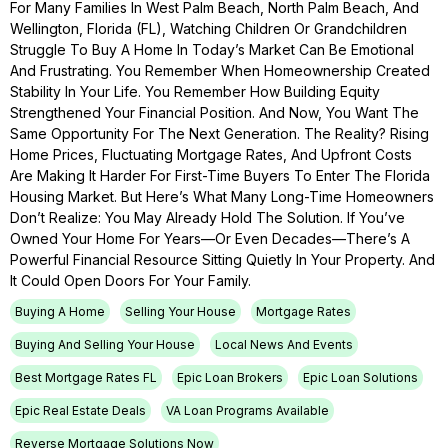
For Many Families In West Palm Beach, North Palm Beach, And
Wellington, Florida (FL), Watching Children Or Grandchildren
Struggle To Buy A Home In Today’s Market Can Be Emotional
And Frustrating. You Remember When Homeownership Created
Stability In Your Life. You Remember How Building Equity
Strengthened Your Financial Position. And Now, You Want The
Same Opportunity For The Next Generation. The Reality? Rising
Home Prices, Fluctuating Mortgage Rates, And Upfront Costs
Are Making It Harder For First-Time Buyers To Enter The Florida
Housing Market. But Here’s What Many Long-Time Homeowners
Don’t Realize: You May Already Hold The Solution. If You’ve
Owned Your Home For Years—Or Even Decades—There’s A
Powerful Financial Resource Sitting Quietly In Your Property. And
It Could Open Doors For Your Family.
Buying A Home
Selling Your House
Mortgage Rates
Buying And Selling Your House
Local News And Events
Best Mortgage Rates FL
Epic Loan Brokers
Epic Loan Solutions
Epic Real Estate Deals
VA Loan Programs Available
Reverse Mortgage Solutions Now