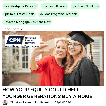
Best Mortgage Rates FL
Epic Loan Brokers
Epic Loan Solutions
Epic Real Estate Deals
VA Loan Programs Available
Reverse Mortgage Solutions Now
Read More
HOW YOUR EQUITY COULD HELP
YOUNGER GENERATIONS BUY A HOME
Christian Penner
Published on: 02/03/2026