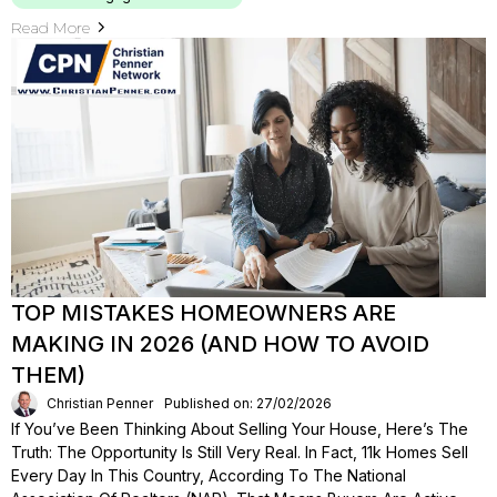
Read More
TOP MISTAKES HOMEOWNERS ARE
MAKING IN 2026 (AND HOW TO AVOID
THEM)
Christian Penner
Published on: 27/02/2026
If You’ve Been Thinking About Selling Your House, Here’s The
Truth: The Opportunity Is Still Very Real. In Fact, 11k Homes Sell
Every Day In This Country, According To The National