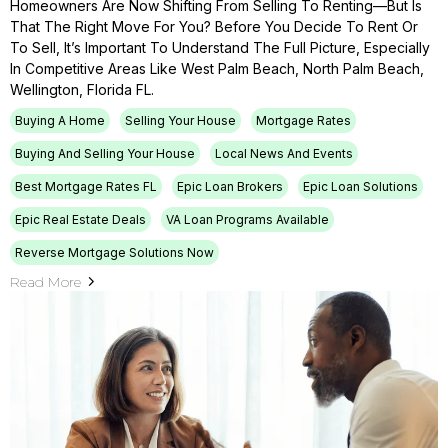
Homeowners Are Now Shifting From Selling To Renting—But Is
That The Right Move For You? Before You Decide To Rent Or
To Sell, It’s Important To Understand The Full Picture, Especially
In Competitive Areas Like West Palm Beach, North Palm Beach,
Wellington, Florida FL.
Buying A Home
Selling Your House
Mortgage Rates
Buying And Selling Your House
Local News And Events
Best Mortgage Rates FL
Epic Loan Brokers
Epic Loan Solutions
Epic Real Estate Deals
VA Loan Programs Available
Reverse Mortgage Solutions Now
Read More