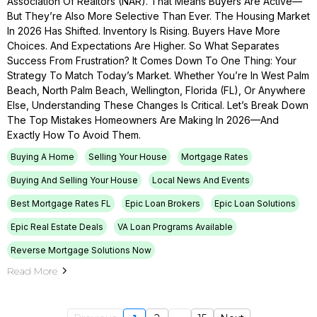
Association Of Realtors (NAR). That Means Buyers Are Active—
But They’re Also More Selective Than Ever. The Housing Market
In 2026 Has Shifted. Inventory Is Rising. Buyers Have More
Choices. And Expectations Are Higher. So What Separates
Success From Frustration? It Comes Down To One Thing: Your
Strategy To Match Today’s Market. Whether You’re In West Palm
Beach, North Palm Beach, Wellington, Florida (FL), Or Anywhere
Else, Understanding These Changes Is Critical. Let’s Break Down
The Top Mistakes Homeowners Are Making In 2026—And
Exactly How To Avoid Them.
Buying A Home
Selling Your House
Mortgage Rates
Buying And Selling Your House
Local News And Events
Best Mortgage Rates FL
Epic Loan Brokers
Epic Loan Solutions
Epic Real Estate Deals
VA Loan Programs Available
Reverse Mortgage Solutions Now
Read More