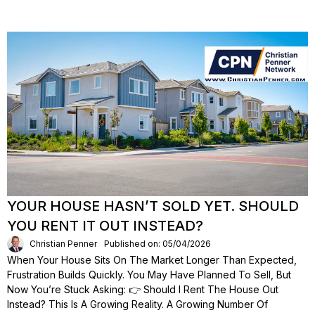
YOUR HOUSE HASN’T SOLD YET. SHOULD
YOU RENT IT OUT INSTEAD?
Christian Penner
Published on: 05/04/2026
When Your House Sits On The Market Longer Than Expected,
Frustration Builds Quickly. You May Have Planned To Sell, But
Now You’re Stuck Asking: 👉 Should I Rent The House Out
Instead? This Is A Growing Reality. A Growing Number Of