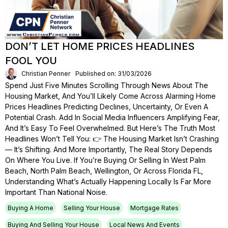
DON’T LET HOME PRICES HEADLINES
FOOL YOU
Christian Penner
Published on: 31/03/2026
Spend Just Five Minutes Scrolling Through News About The
Housing Market, And You’ll Likely Come Across Alarming Home
Prices Headlines Predicting Declines, Uncertainty, Or Even A
Potential Crash. Add In Social Media Influencers Amplifying Fear,
And It’s Easy To Feel Overwhelmed. But Here’s The Truth Most
Headlines Won’t Tell You: 👉 The Housing Market Isn’t Crashing
— It’s Shifting. And More Importantly, The Real Story Depends
On Where You Live. If You’re Buying Or Selling In West Palm
Beach, North Palm Beach, Wellington, Or Across Florida FL,
Understanding What’s Actually Happening Locally Is Far More
Important Than National Noise.
Buying A Home
Selling Your House
Mortgage Rates
Buying And Selling Your House
Local News And Events