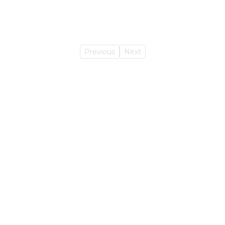
Previous
Next