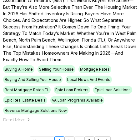
Association Of Realtors (NAR). That Means Buyers Are Active—
But They’re Also More Selective Than Ever. The Housing Market
In 2026 Has Shifted. Inventory Is Rising. Buyers Have More
Choices. And Expectations Are Higher. So What Separates
Success From Frustration? It Comes Down To One Thing: Your
Strategy To Match Today’s Market. Whether You’re In West Palm
Beach, North Palm Beach, Wellington, Florida (FL), Or Anywhere
Else, Understanding These Changes Is Critical. Let’s Break Down
The Top Mistakes Homeowners Are Making In 2026—And
Exactly How To Avoid Them.
Buying A Home
Selling Your House
Mortgage Rates
Buying And Selling Your House
Local News And Events
Best Mortgage Rates FL
Epic Loan Brokers
Epic Loan Solutions
Epic Real Estate Deals
VA Loan Programs Available
Reverse Mortgage Solutions Now
Read More