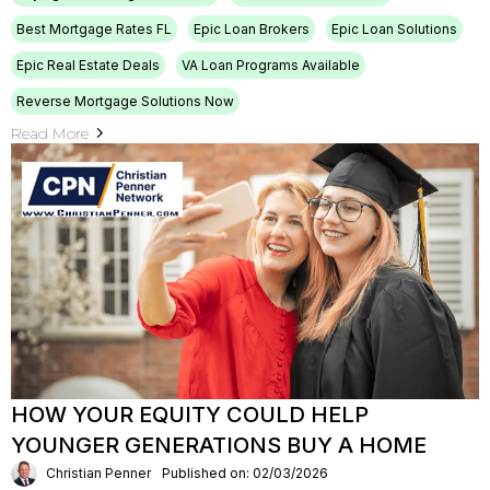
Best Mortgage Rates FL
Epic Loan Brokers
Epic Loan Solutions
Epic Real Estate Deals
VA Loan Programs Available
Reverse Mortgage Solutions Now
Read More
HOW YOUR EQUITY COULD HELP
YOUNGER GENERATIONS BUY A HOME
Christian Penner
Published on: 02/03/2026