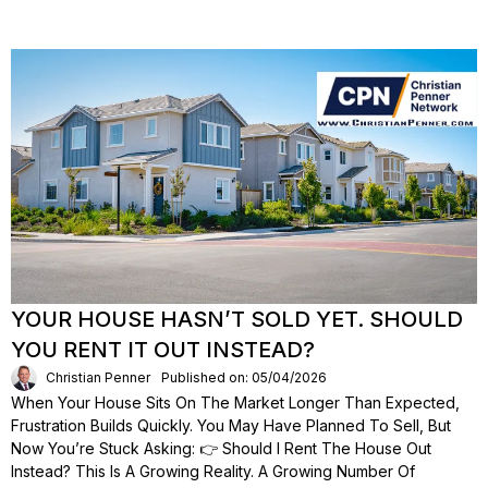
YOUR HOUSE HASN’T SOLD YET. SHOULD
YOU RENT IT OUT INSTEAD?
Christian Penner
Published on: 05/04/2026
When Your House Sits On The Market Longer Than Expected,
Frustration Builds Quickly. You May Have Planned To Sell, But
Now You’re Stuck Asking: 👉 Should I Rent The House Out
Instead? This Is A Growing Reality. A Growing Number Of