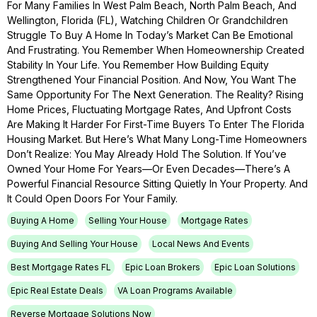
For Many Families In West Palm Beach, North Palm Beach, And
Wellington, Florida (FL), Watching Children Or Grandchildren
Struggle To Buy A Home In Today’s Market Can Be Emotional
And Frustrating. You Remember When Homeownership Created
Stability In Your Life. You Remember How Building Equity
Strengthened Your Financial Position. And Now, You Want The
Same Opportunity For The Next Generation. The Reality? Rising
Home Prices, Fluctuating Mortgage Rates, And Upfront Costs
Are Making It Harder For First-Time Buyers To Enter The Florida
Housing Market. But Here’s What Many Long-Time Homeowners
Don’t Realize: You May Already Hold The Solution. If You’ve
Owned Your Home For Years—Or Even Decades—There’s A
Powerful Financial Resource Sitting Quietly In Your Property. And
It Could Open Doors For Your Family.
Buying A Home
Selling Your House
Mortgage Rates
Buying And Selling Your House
Local News And Events
Best Mortgage Rates FL
Epic Loan Brokers
Epic Loan Solutions
Epic Real Estate Deals
VA Loan Programs Available
Reverse Mortgage Solutions Now