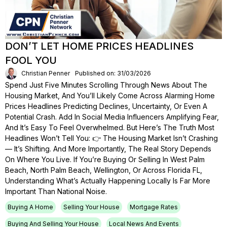
DON’T LET HOME PRICES HEADLINES
FOOL YOU
Christian Penner
Published on: 31/03/2026
Spend Just Five Minutes Scrolling Through News About The
Housing Market, And You’ll Likely Come Across Alarming Home
Prices Headlines Predicting Declines, Uncertainty, Or Even A
Potential Crash. Add In Social Media Influencers Amplifying Fear,
And It’s Easy To Feel Overwhelmed. But Here’s The Truth Most
Headlines Won’t Tell You: 👉 The Housing Market Isn’t Crashing
— It’s Shifting. And More Importantly, The Real Story Depends
On Where You Live. If You’re Buying Or Selling In West Palm
Beach, North Palm Beach, Wellington, Or Across Florida FL,
Understanding What’s Actually Happening Locally Is Far More
Important Than National Noise.
Buying A Home
Selling Your House
Mortgage Rates
Buying And Selling Your House
Local News And Events