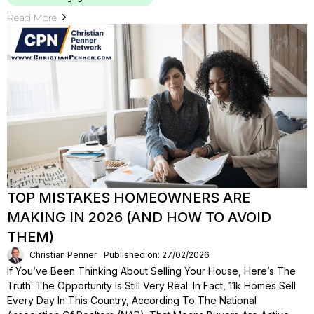
Read More
TOP MISTAKES HOMEOWNERS ARE
MAKING IN 2026 (AND HOW TO AVOID
THEM)
Christian Penner
Published on: 27/02/2026
If You’ve Been Thinking About Selling Your House, Here’s The
Truth: The Opportunity Is Still Very Real. In Fact, 11k Homes Sell
Every Day In This Country, According To The National