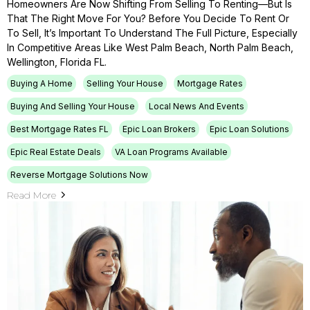
Homeowners Are Now Shifting From Selling To Renting—But Is
That The Right Move For You? Before You Decide To Rent Or
To Sell, It’s Important To Understand The Full Picture, Especially
In Competitive Areas Like West Palm Beach, North Palm Beach,
Wellington, Florida FL.
Buying A Home
Selling Your House
Mortgage Rates
Buying And Selling Your House
Local News And Events
Best Mortgage Rates FL
Epic Loan Brokers
Epic Loan Solutions
Epic Real Estate Deals
VA Loan Programs Available
Reverse Mortgage Solutions Now
Read More