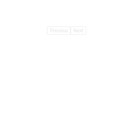
Previous
Next