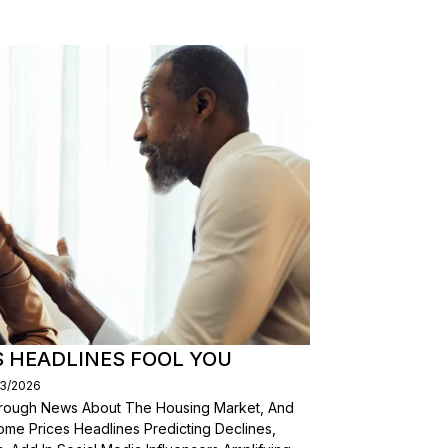
S HEADLINES FOOL YOU
03/2026
Through News About The Housing Market, And
ome Prices Headlines Predicting Declines,