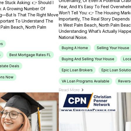
Uncertainty, Or Even A Potential Cras
e Stuck Asking: 👉 Should I
Fear, And It’s Easy To Feel Overwhel
ty. A Growing Number Of
Won’t Tell You: 👉 The Housing Market
ng—But Is That The Right Move
Importantly, The Real Story Depends 
Important To Understand The
In West Palm Beach, North Palm Beach
t Palm Beach, North Palm
Understanding What’s Actually Happen
National Noise.
es
Buying A Home
Selling Your House
s
Best Mortgage Rates FL
Buying And Selling Your House
Loca
Estate Deals
Epic Loan Brokers
Epic Loan Soluti
ons Now
VA Loan Programs Available
Revers
Read More