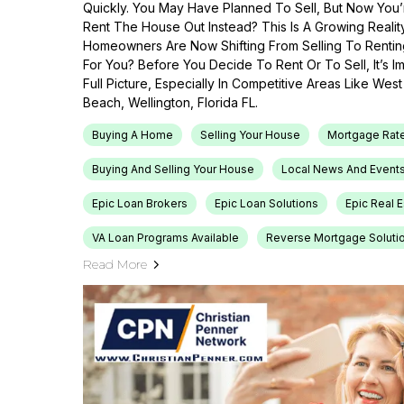
Quickly. You May Have Planned To Sell, But Now You’r
Rent The House Out Instead? This Is A Growing Reali
Homeowners Are Now Shifting From Selling To Renti
For You? Before You Decide To Rent Or To Sell, It’s 
Full Picture, Especially In Competitive Areas Like Wes
Beach, Wellington, Florida FL.
Buying A Home
Selling Your House
Mortgage Rat
Buying And Selling Your House
Local News And Event
Epic Loan Brokers
Epic Loan Solutions
Epic Real 
VA Loan Programs Available
Reverse Mortgage Soluti
Read More