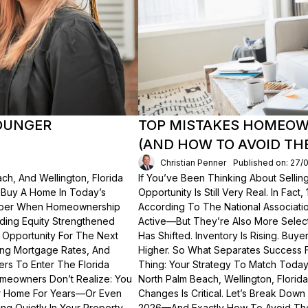
OUNGER
TOP MISTAKES HOMEOWN
(AND HOW TO AVOID TH
Christian Penner
Published on: 27/
ch, And Wellington, Florida
If You’ve Been Thinking About Sellin
o Buy A Home In Today’s
Opportunity Is Still Very Real. In Fact
ember When Homeownership
According To The National Associati
lding Equity Strengthened
Active—But They’re Also More Select
 Opportunity For The Next
Has Shifted. Inventory Is Rising. Bu
ting Mortgage Rates, And
Higher. So What Separates Success 
ers To Enter The Florida
Thing: Your Strategy To Match Today
meowners Don’t Realize: You
North Palm Beach, Wellington, Florid
ur Home For Years—Or Even
Changes Is Critical. Let’s Break Do
g Quietly In Your Property.
2026—And Exactly How To Avoid Th