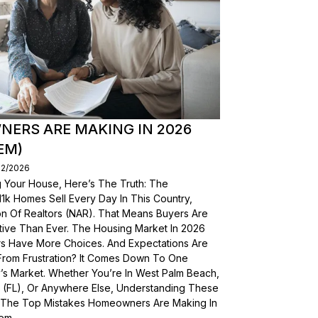
ERS ARE MAKING IN 2026
EM)
02/2026
g Your House, Here’s The Truth: The
, 11k Homes Sell Every Day In This Country,
on Of Realtors (NAR). That Means Buyers Are
ive Than Ever. The Housing Market In 2026
yers Have More Choices. And Expectations Are
From Frustration? It Comes Down To One
’s Market. Whether You’re In West Palm Beach,
a (FL), Or Anywhere Else, Understanding These
wn The Top Mistakes Homeowners Are Making In
em.