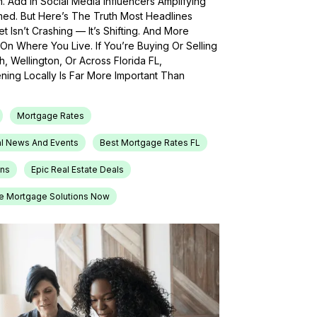
h. Add In Social Media Influencers Amplifying
med. But Here’s The Truth Most Headlines
 Isn’t Crashing — It’s Shifting. And More
On Where You Live. If You’re Buying Or Selling
, Wellington, Or Across Florida FL,
ing Locally Is Far More Important Than
Mortgage Rates
l News And Events
Best Mortgage Rates FL
ons
Epic Real Estate Deals
e Mortgage Solutions Now