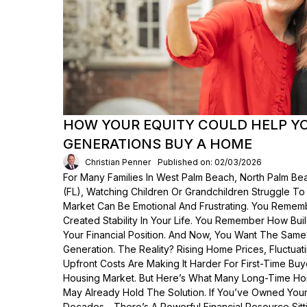
HOW YOUR EQUITY COULD HELP Y
GENERATIONS BUY A HOME
Christian Penner
Published on: 02/03/2026
For Many Families In West Palm Beach, North Palm Bea
(FL), Watching Children Or Grandchildren Struggle T
Market Can Be Emotional And Frustrating. You Rem
Created Stability In Your Life. You Remember How Bui
Your Financial Position. And Now, You Want The Same
Generation. The Reality? Rising Home Prices, Fluctua
Upfront Costs Are Making It Harder For First-Time Buy
Housing Market. But Here’s What Many Long-Time Ho
May Already Hold The Solution. If You’ve Owned Yo
Decades—There’s A Powerful Financial Resource Sittin