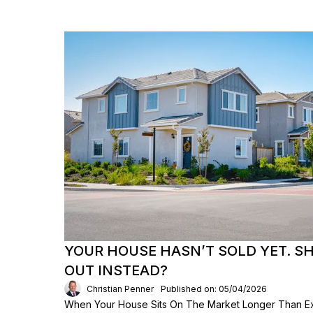
YOUR HOUSE HASN’T SOLD YET. S
OUT INSTEAD?
Christian Penner
Published on: 05/04/2026
When Your House Sits On The Market Longer Than Exp