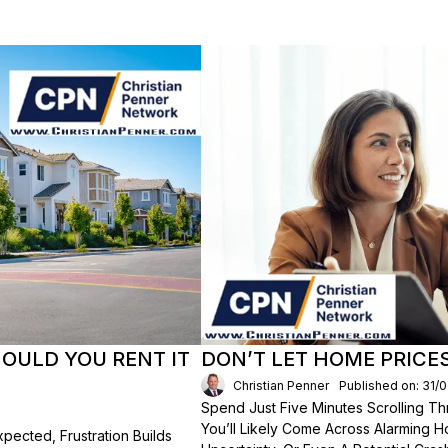
HOULD YOU RENT IT
DON’T LET HOME PRICE
Christian Penner
Published on: 31/
Spend Just Five Minutes Scrolling 
You’ll Likely Come Across Alarming H
ected, Frustration Builds