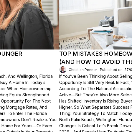
OUNGER
TOP MISTAKES HOMEOWN
(AND HOW TO AVOID TH
Christian Penner
Published on: 27/
ch, And Wellington, Florida
If You’ve Been Thinking About Sellin
o Buy A Home In Today’s
Opportunity Is Still Very Real. In Fact
ember When Homeownership
According To The National Associati
lding Equity Strengthened
Active—But They’re Also More Select
 Opportunity For The Next
Has Shifted. Inventory Is Rising. Bu
ting Mortgage Rates, And
Higher. So What Separates Success 
ers To Enter The Florida
Thing: Your Strategy To Match Today
meowners Don’t Realize: You
North Palm Beach, Wellington, Florid
ur Home For Years—Or Even
Changes Is Critical. Let’s Break Do
g Quietly In Your Property.
2026—And Exactly How To Avoid Th