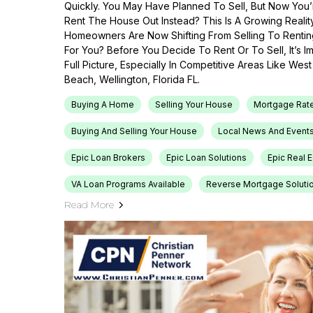
Quickly. You May Have Planned To Sell, But Now You’r
Rent The House Out Instead? This Is A Growing Reali
Homeowners Are Now Shifting From Selling To Renti
For You? Before You Decide To Rent Or To Sell, It’s 
Full Picture, Especially In Competitive Areas Like Wes
Beach, Wellington, Florida FL.
Buying A Home
Selling Your House
Mortgage Rat
Buying And Selling Your House
Local News And Event
Epic Loan Brokers
Epic Loan Solutions
Epic Real 
VA Loan Programs Available
Reverse Mortgage Soluti
Read More