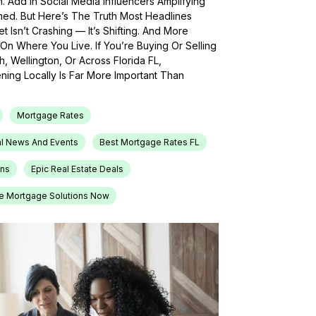
h. Add In Social Media Influencers Amplifying
med. But Here’s The Truth Most Headlines
 Isn’t Crashing — It’s Shifting. And More
On Where You Live. If You’re Buying Or Selling
, Wellington, Or Across Florida FL,
ing Locally Is Far More Important Than
Mortgage Rates
l News And Events
Best Mortgage Rates FL
ons
Epic Real Estate Deals
e Mortgage Solutions Now