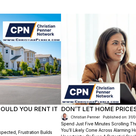
HOULD YOU RENT IT
DON’T LET HOME PRICE
Christian Penner
Published on: 31/
Spend Just Five Minutes Scrolling 
You’ll Likely Come Across Alarming H
ected, Frustration Builds