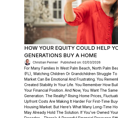
HOW YOUR EQUITY COULD HELP Y
GENERATIONS BUY A HOME
Christian Penner
Published on: 02/03/2026
For Many Families In West Palm Beach, North Palm Bea
(FL), Watching Children Or Grandchildren Struggle T
Market Can Be Emotional And Frustrating. You Rem
Created Stability In Your Life. You Remember How Bui
Your Financial Position. And Now, You Want The Same
Generation. The Reality? Rising Home Prices, Fluctua
Upfront Costs Are Making It Harder For First-Time Buy
Housing Market. But Here’s What Many Long-Time Ho
May Already Hold The Solution. If You’ve Owned Yo
Decades—There’s A Powerful Financial Resource Sittin