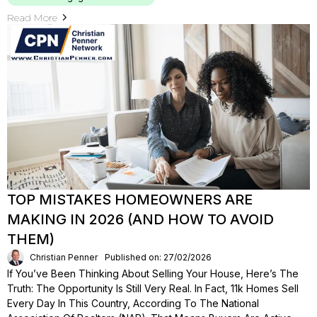
Read More
TOP MISTAKES HOMEOWNERS ARE
MAKING IN 2026 (AND HOW TO AVOID
THEM)
Christian Penner
Published on: 27/02/2026
If You’ve Been Thinking About Selling Your House, Here’s The
Truth: The Opportunity Is Still Very Real. In Fact, 11k Homes Sell
Every Day In This Country, According To The National