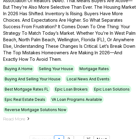
Association Of Realtors (NAR). That Means Buyers Are Active—
But They’re Also More Selective Than Ever. The Housing Market
In 2026 Has Shifted. Inventory Is Rising. Buyers Have More
Choices. And Expectations Are Higher. So What Separates
Success From Frustration? It Comes Down To One Thing: Your
Strategy To Match Today’s Market. Whether You’re In West Palm
Beach, North Palm Beach, Wellington, Florida (FL), Or Anywhere
Else, Understanding These Changes Is Critical. Let’s Break Down
The Top Mistakes Homeowners Are Making In 2026—And
Exactly How To Avoid Them.
Buying A Home
Selling Your House
Mortgage Rates
Buying And Selling Your House
Local News And Events
Best Mortgage Rates FL
Epic Loan Brokers
Epic Loan Solutions
Epic Real Estate Deals
VA Loan Programs Available
Reverse Mortgage Solutions Now
Read More