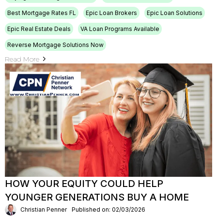
Best Mortgage Rates FL
Epic Loan Brokers
Epic Loan Solutions
Epic Real Estate Deals
VA Loan Programs Available
Reverse Mortgage Solutions Now
Read More
HOW YOUR EQUITY COULD HELP
YOUNGER GENERATIONS BUY A HOME
Christian Penner
Published on: 02/03/2026