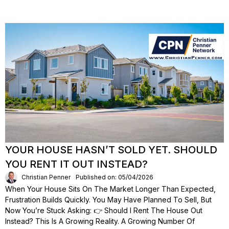
YOUR HOUSE HASN’T SOLD YET. SHOULD
YOU RENT IT OUT INSTEAD?
Christian Penner
Published on: 05/04/2026
When Your House Sits On The Market Longer Than Expected,
Frustration Builds Quickly. You May Have Planned To Sell, But
Now You’re Stuck Asking: 👉 Should I Rent The House Out
Instead? This Is A Growing Reality. A Growing Number Of