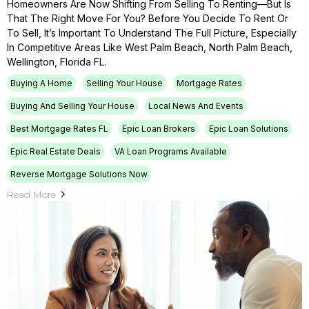
Homeowners Are Now Shifting From Selling To Renting—But Is
That The Right Move For You? Before You Decide To Rent Or
To Sell, It’s Important To Understand The Full Picture, Especially
In Competitive Areas Like West Palm Beach, North Palm Beach,
Wellington, Florida FL.
Buying A Home
Selling Your House
Mortgage Rates
Buying And Selling Your House
Local News And Events
Best Mortgage Rates FL
Epic Loan Brokers
Epic Loan Solutions
Epic Real Estate Deals
VA Loan Programs Available
Reverse Mortgage Solutions Now
Read More