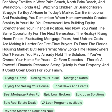
For Many Families In West Palm Beach, North Palm Beach, And
Wellington, Florida (FL), Watching Children Or Grandchildren
Struggle To Buy A Home In Today’s Market Can Be Emotional
And Frustrating. You Remember When Homeownership Created
Stability In Your Life. You Remember How Building Equity
Strengthened Your Financial Position. And Now, You Want The
Same Opportunity For The Next Generation. The Reality? Rising
Home Prices, Fluctuating Mortgage Rates, And Upfront Costs
Are Making It Harder For First-Time Buyers To Enter The Florida
Housing Market. But Here’s What Many Long-Time Homeowners
Don’t Realize: You May Already Hold The Solution. If You’ve
Owned Your Home For Years—Or Even Decades—There’s A
Powerful Financial Resource Sitting Quietly In Your Property. And
It Could Open Doors For Your Family.
Buying A Home
Selling Your House
Mortgage Rates
Buying And Selling Your House
Local News And Events
Best Mortgage Rates FL
Epic Loan Brokers
Epic Loan Solutions
Epic Real Estate Deals
VA Loan Programs Available
Reverse Mortgage Solutions Now