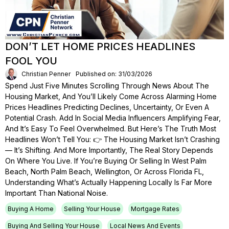
DON’T LET HOME PRICES HEADLINES
FOOL YOU
Christian Penner
Published on: 31/03/2026
Spend Just Five Minutes Scrolling Through News About The
Housing Market, And You’ll Likely Come Across Alarming Home
Prices Headlines Predicting Declines, Uncertainty, Or Even A
Potential Crash. Add In Social Media Influencers Amplifying Fear,
And It’s Easy To Feel Overwhelmed. But Here’s The Truth Most
Headlines Won’t Tell You: 👉 The Housing Market Isn’t Crashing
— It’s Shifting. And More Importantly, The Real Story Depends
On Where You Live. If You’re Buying Or Selling In West Palm
Beach, North Palm Beach, Wellington, Or Across Florida FL,
Understanding What’s Actually Happening Locally Is Far More
Important Than National Noise.
Buying A Home
Selling Your House
Mortgage Rates
Buying And Selling Your House
Local News And Events