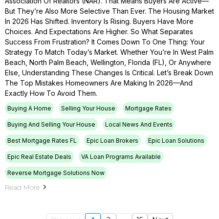
Association Of Realtors (NAR). That Means Buyers Are Active—
But They’re Also More Selective Than Ever. The Housing Market
In 2026 Has Shifted. Inventory Is Rising. Buyers Have More
Choices. And Expectations Are Higher. So What Separates
Success From Frustration? It Comes Down To One Thing: Your
Strategy To Match Today’s Market. Whether You’re In West Palm
Beach, North Palm Beach, Wellington, Florida (FL), Or Anywhere
Else, Understanding These Changes Is Critical. Let’s Break Down
The Top Mistakes Homeowners Are Making In 2026—And
Exactly How To Avoid Them.
Buying A Home
Selling Your House
Mortgage Rates
Buying And Selling Your House
Local News And Events
Best Mortgage Rates FL
Epic Loan Brokers
Epic Loan Solutions
Epic Real Estate Deals
VA Loan Programs Available
Reverse Mortgage Solutions Now
Read More