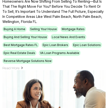
Homeowners Are Now Shifting From Selling To Renting—But Is
That The Right Move For You? Before You Decide To Rent Or
To Sell, It’s Important To Understand The Full Picture, Especially
In Competitive Areas Like West Palm Beach, North Palm Beach,
Wellington, Florida FL.
Buying A Home
Selling Your House
Mortgage Rates
Buying And Selling Your House
Local News And Events
Best Mortgage Rates FL
Epic Loan Brokers
Epic Loan Solutions
Epic Real Estate Deals
VA Loan Programs Available
Reverse Mortgage Solutions Now
Read More