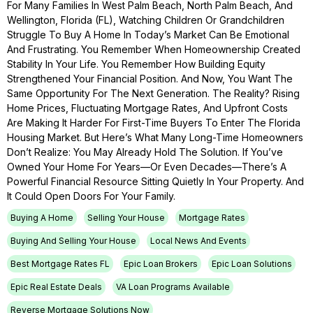
For Many Families In West Palm Beach, North Palm Beach, And
Wellington, Florida (FL), Watching Children Or Grandchildren
Struggle To Buy A Home In Today’s Market Can Be Emotional
And Frustrating. You Remember When Homeownership Created
Stability In Your Life. You Remember How Building Equity
Strengthened Your Financial Position. And Now, You Want The
Same Opportunity For The Next Generation. The Reality? Rising
Home Prices, Fluctuating Mortgage Rates, And Upfront Costs
Are Making It Harder For First-Time Buyers To Enter The Florida
Housing Market. But Here’s What Many Long-Time Homeowners
Don’t Realize: You May Already Hold The Solution. If You’ve
Owned Your Home For Years—Or Even Decades—There’s A
Powerful Financial Resource Sitting Quietly In Your Property. And
It Could Open Doors For Your Family.
Buying A Home
Selling Your House
Mortgage Rates
Buying And Selling Your House
Local News And Events
Best Mortgage Rates FL
Epic Loan Brokers
Epic Loan Solutions
Epic Real Estate Deals
VA Loan Programs Available
Reverse Mortgage Solutions Now