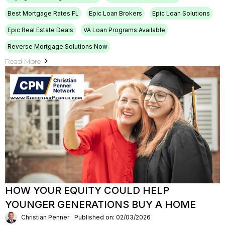
Best Mortgage Rates FL
Epic Loan Brokers
Epic Loan Solutions
Epic Real Estate Deals
VA Loan Programs Available
Reverse Mortgage Solutions Now
Read More
HOW YOUR EQUITY COULD HELP
YOUNGER GENERATIONS BUY A HOME
Christian Penner
Published on: 02/03/2026