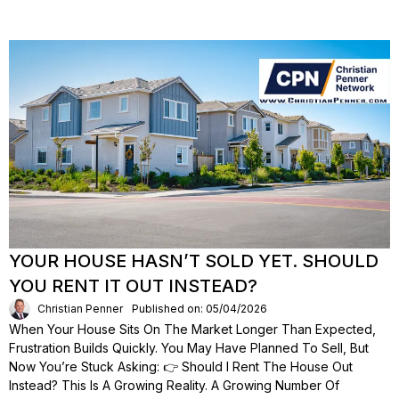
YOUR HOUSE HASN’T SOLD YET. SHOULD
YOU RENT IT OUT INSTEAD?
Christian Penner
Published on: 05/04/2026
When Your House Sits On The Market Longer Than Expected,
Frustration Builds Quickly. You May Have Planned To Sell, But
Now You’re Stuck Asking: 👉 Should I Rent The House Out
Instead? This Is A Growing Reality. A Growing Number Of