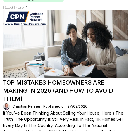
Read More
TOP MISTAKES HOMEOWNERS ARE
MAKING IN 2026 (AND HOW TO AVOID
THEM)
Christian Penner
Published on: 27/02/2026
If You’ve Been Thinking About Selling Your House, Here’s The
Truth: The Opportunity Is Still Very Real. In Fact, 11k Homes Sell
Every Day In This Country, According To The National