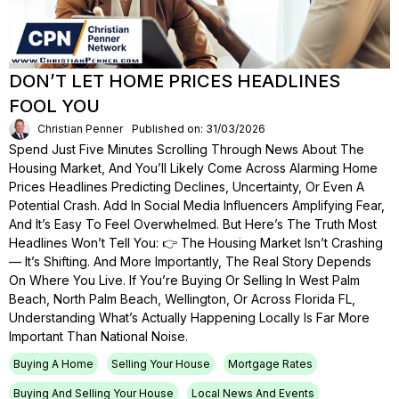
DON’T LET HOME PRICES HEADLINES
FOOL YOU
Christian Penner
Published on: 31/03/2026
Spend Just Five Minutes Scrolling Through News About The
Housing Market, And You’ll Likely Come Across Alarming Home
Prices Headlines Predicting Declines, Uncertainty, Or Even A
Potential Crash. Add In Social Media Influencers Amplifying Fear,
And It’s Easy To Feel Overwhelmed. But Here’s The Truth Most
Headlines Won’t Tell You: 👉 The Housing Market Isn’t Crashing
— It’s Shifting. And More Importantly, The Real Story Depends
On Where You Live. If You’re Buying Or Selling In West Palm
Beach, North Palm Beach, Wellington, Or Across Florida FL,
Understanding What’s Actually Happening Locally Is Far More
Important Than National Noise.
Buying A Home
Selling Your House
Mortgage Rates
Buying And Selling Your House
Local News And Events