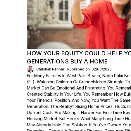
HOW YOUR EQUITY COULD HELP Y
GENERATIONS BUY A HOME
Christian Penner
Published on: 02/03/2026
For Many Families In West Palm Beach, North Palm Bea
(FL), Watching Children Or Grandchildren Struggle T
Market Can Be Emotional And Frustrating. You Rem
Created Stability In Your Life. You Remember How Bui
Your Financial Position. And Now, You Want The Same
Generation. The Reality? Rising Home Prices, Fluctua
Upfront Costs Are Making It Harder For First-Time Buy
Housing Market. But Here’s What Many Long-Time Ho
May Already Hold The Solution. If You’ve Owned Yo
Decades—There’s A Powerful Financial Resource Sittin