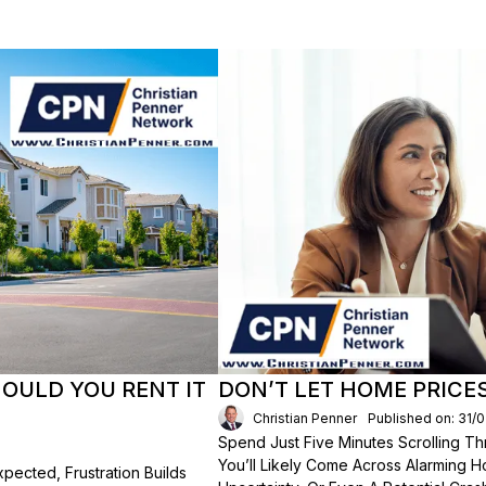
HOULD YOU RENT IT
DON’T LET HOME PRICE
Christian Penner
Published on: 31/
Spend Just Five Minutes Scrolling 
You’ll Likely Come Across Alarming H
ected, Frustration Builds