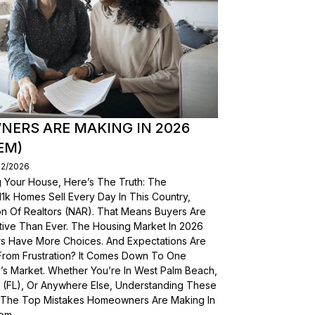
ERS ARE MAKING IN 2026
EM)
02/2026
g Your House, Here’s The Truth: The
, 11k Homes Sell Every Day In This Country,
on Of Realtors (NAR). That Means Buyers Are
ive Than Ever. The Housing Market In 2026
yers Have More Choices. And Expectations Are
From Frustration? It Comes Down To One
’s Market. Whether You’re In West Palm Beach,
a (FL), Or Anywhere Else, Understanding These
wn The Top Mistakes Homeowners Are Making In
em.