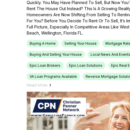
Quickly. You May Have Planned To Sell, But Now You’r
Rent The House Out Instead? This Is A Growing Reali
Homeowners Are Now Shifting From Selling To Renti
For You? Before You Decide To Rent Or To Sell, It’s 
Full Picture, Especially In Competitive Areas Like Wes
Beach, Wellington, Florida FL.
Buying A Home
Selling Your House
Mortgage Rat
Buying And Selling Your House
Local News And Event
Epic Loan Brokers
Epic Loan Solutions
Epic Real 
VA Loan Programs Available
Reverse Mortgage Soluti
Read More