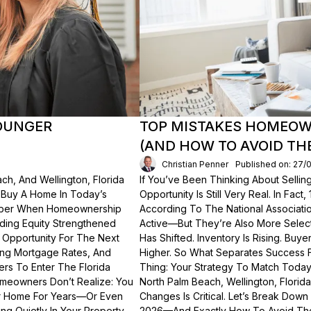
OUNGER
TOP MISTAKES HOMEOWN
(AND HOW TO AVOID TH
Christian Penner
Published on: 27/
ch, And Wellington, Florida
If You’ve Been Thinking About Sellin
o Buy A Home In Today’s
Opportunity Is Still Very Real. In Fact
ember When Homeownership
According To The National Associati
lding Equity Strengthened
Active—But They’re Also More Select
 Opportunity For The Next
Has Shifted. Inventory Is Rising. Bu
ting Mortgage Rates, And
Higher. So What Separates Success 
ers To Enter The Florida
Thing: Your Strategy To Match Today
meowners Don’t Realize: You
North Palm Beach, Wellington, Florid
ur Home For Years—Or Even
Changes Is Critical. Let’s Break Do
g Quietly In Your Property.
2026—And Exactly How To Avoid Th