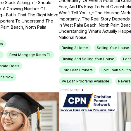
Uncertainty, Or Even A Potential Cras
e Stuck Asking: 👉 Should I
Fear, And It’s Easy To Feel Overwhel
ty. A Growing Number Of
Won’t Tell You: 👉 The Housing Market
ng—But Is That The Right Move
Importantly, The Real Story Depends 
Important To Understand The
In West Palm Beach, North Palm Beach
t Palm Beach, North Palm
Understanding What’s Actually Happen
National Noise.
es
Buying A Home
Selling Your House
s
Best Mortgage Rates FL
Buying And Selling Your House
Loca
Estate Deals
Epic Loan Brokers
Epic Loan Soluti
ons Now
VA Loan Programs Available
Revers
Read More