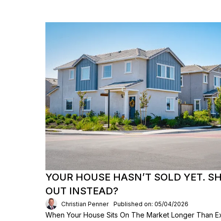
YOUR HOUSE HASN’T SOLD YET. S
OUT INSTEAD?
Christian Penner
Published on: 05/04/2026
When Your House Sits On The Market Longer Than Exp