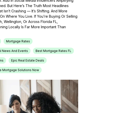
h. Add In Social Media Influencers Amplifying
med. But Here’s The Truth Most Headlines
 Isn’t Crashing — It’s Shifting. And More
On Where You Live. If You’re Buying Or Selling
, Wellington, Or Across Florida FL,
ing Locally Is Far More Important Than
Mortgage Rates
l News And Events
Best Mortgage Rates FL
ons
Epic Real Estate Deals
e Mortgage Solutions Now