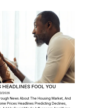
S HEADLINES FOOL YOU
03/2026
Through News About The Housing Market, And
ome Prices Headlines Predicting Declines,