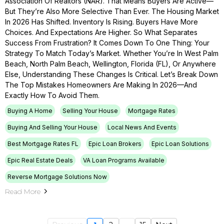
Association Of Realtors (NAR). That Means Buyers Are Active—
But They’re Also More Selective Than Ever. The Housing Market
In 2026 Has Shifted. Inventory Is Rising. Buyers Have More
Choices. And Expectations Are Higher. So What Separates
Success From Frustration? It Comes Down To One Thing: Your
Strategy To Match Today’s Market. Whether You’re In West Palm
Beach, North Palm Beach, Wellington, Florida (FL), Or Anywhere
Else, Understanding These Changes Is Critical. Let’s Break Down
The Top Mistakes Homeowners Are Making In 2026—And
Exactly How To Avoid Them.
Buying A Home
Selling Your House
Mortgage Rates
Buying And Selling Your House
Local News And Events
Best Mortgage Rates FL
Epic Loan Brokers
Epic Loan Solutions
Epic Real Estate Deals
VA Loan Programs Available
Reverse Mortgage Solutions Now
Read More