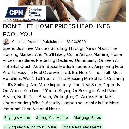
DON’T LET HOME PRICES HEADLINES
FOOL YOU
Christian Penner
Published on: 31/03/2026
Spend Just Five Minutes Scrolling Through News About The
Housing Market, And You’ll Likely Come Across Alarming Home
Prices Headlines Predicting Declines, Uncertainty, Or Even A
Potential Crash. Add In Social Media Influencers Amplifying Fear,
And It’s Easy To Feel Overwhelmed. But Here’s The Truth Most
Headlines Won’t Tell You: 👉 The Housing Market Isn’t Crashing
— It’s Shifting. And More Importantly, The Real Story Depends
On Where You Live. If You’re Buying Or Selling In West Palm
Beach, North Palm Beach, Wellington, Or Across Florida FL,
Understanding What’s Actually Happening Locally Is Far More
Important Than National Noise.
Buying A Home
Selling Your House
Mortgage Rates
Buying And Selling Your House
Local News And Events