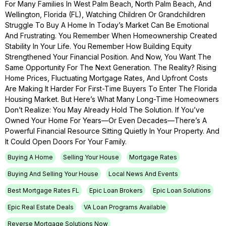
For Many Families In West Palm Beach, North Palm Beach, And
Wellington, Florida (FL), Watching Children Or Grandchildren
Struggle To Buy A Home In Today’s Market Can Be Emotional
And Frustrating. You Remember When Homeownership Created
Stability In Your Life. You Remember How Building Equity
Strengthened Your Financial Position. And Now, You Want The
Same Opportunity For The Next Generation. The Reality? Rising
Home Prices, Fluctuating Mortgage Rates, And Upfront Costs
Are Making It Harder For First-Time Buyers To Enter The Florida
Housing Market. But Here’s What Many Long-Time Homeowners
Don’t Realize: You May Already Hold The Solution. If You’ve
Owned Your Home For Years—Or Even Decades—There’s A
Powerful Financial Resource Sitting Quietly In Your Property. And
It Could Open Doors For Your Family.
Buying A Home
Selling Your House
Mortgage Rates
Buying And Selling Your House
Local News And Events
Best Mortgage Rates FL
Epic Loan Brokers
Epic Loan Solutions
Epic Real Estate Deals
VA Loan Programs Available
Reverse Mortgage Solutions Now