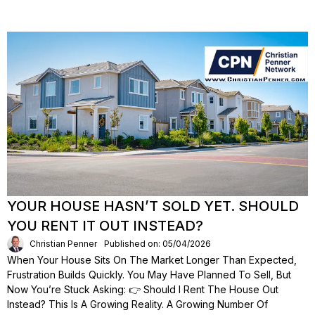
YOUR HOUSE HASN’T SOLD YET. SHOULD
YOU RENT IT OUT INSTEAD?
Christian Penner
Published on: 05/04/2026
When Your House Sits On The Market Longer Than Expected,
Frustration Builds Quickly. You May Have Planned To Sell, But
Now You’re Stuck Asking: 👉 Should I Rent The House Out
Instead? This Is A Growing Reality. A Growing Number Of