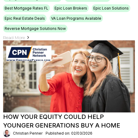
Best Mortgage Rates FL
Epic Loan Brokers
Epic Loan Solutions
Epic Real Estate Deals
VA Loan Programs Available
Reverse Mortgage Solutions Now
Read More
HOW YOUR EQUITY COULD HELP
YOUNGER GENERATIONS BUY A HOME
Christian Penner
Published on: 02/03/2026