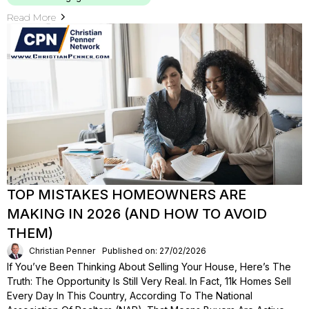
Read More
TOP MISTAKES HOMEOWNERS ARE
MAKING IN 2026 (AND HOW TO AVOID
THEM)
Christian Penner
Published on: 27/02/2026
If You’ve Been Thinking About Selling Your House, Here’s The
Truth: The Opportunity Is Still Very Real. In Fact, 11k Homes Sell
Every Day In This Country, According To The National