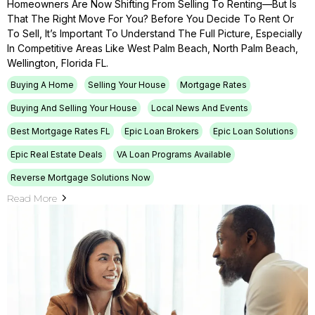
Homeowners Are Now Shifting From Selling To Renting—But Is
That The Right Move For You? Before You Decide To Rent Or
To Sell, It’s Important To Understand The Full Picture, Especially
In Competitive Areas Like West Palm Beach, North Palm Beach,
Wellington, Florida FL.
Buying A Home
Selling Your House
Mortgage Rates
Buying And Selling Your House
Local News And Events
Best Mortgage Rates FL
Epic Loan Brokers
Epic Loan Solutions
Epic Real Estate Deals
VA Loan Programs Available
Reverse Mortgage Solutions Now
Read More