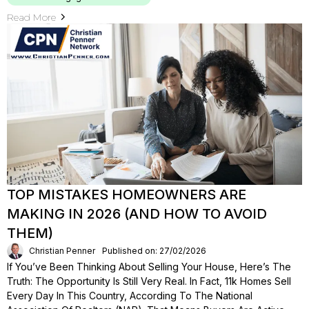
Read More
TOP MISTAKES HOMEOWNERS ARE
MAKING IN 2026 (AND HOW TO AVOID
THEM)
Christian Penner
Published on: 27/02/2026
If You’ve Been Thinking About Selling Your House, Here’s The
Truth: The Opportunity Is Still Very Real. In Fact, 11k Homes Sell
Every Day In This Country, According To The National