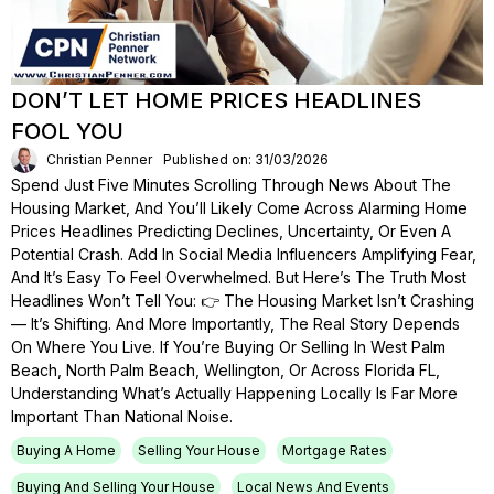
DON’T LET HOME PRICES HEADLINES
FOOL YOU
Christian Penner
Published on: 31/03/2026
Spend Just Five Minutes Scrolling Through News About The
Housing Market, And You’ll Likely Come Across Alarming Home
Prices Headlines Predicting Declines, Uncertainty, Or Even A
Potential Crash. Add In Social Media Influencers Amplifying Fear,
And It’s Easy To Feel Overwhelmed. But Here’s The Truth Most
Headlines Won’t Tell You: 👉 The Housing Market Isn’t Crashing
— It’s Shifting. And More Importantly, The Real Story Depends
On Where You Live. If You’re Buying Or Selling In West Palm
Beach, North Palm Beach, Wellington, Or Across Florida FL,
Understanding What’s Actually Happening Locally Is Far More
Important Than National Noise.
Buying A Home
Selling Your House
Mortgage Rates
Buying And Selling Your House
Local News And Events