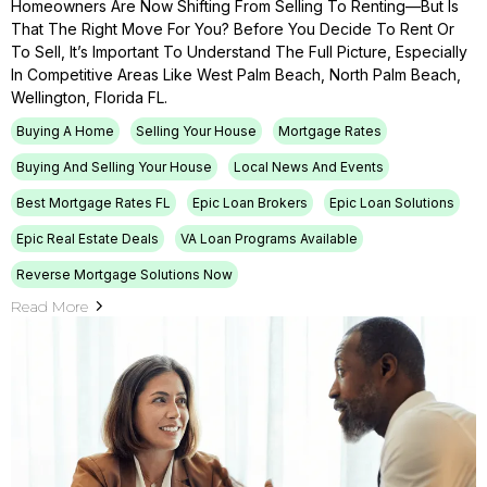
Homeowners Are Now Shifting From Selling To Renting—But Is
That The Right Move For You? Before You Decide To Rent Or
To Sell, It’s Important To Understand The Full Picture, Especially
In Competitive Areas Like West Palm Beach, North Palm Beach,
Wellington, Florida FL.
Buying A Home
Selling Your House
Mortgage Rates
Buying And Selling Your House
Local News And Events
Best Mortgage Rates FL
Epic Loan Brokers
Epic Loan Solutions
Epic Real Estate Deals
VA Loan Programs Available
Reverse Mortgage Solutions Now
Read More