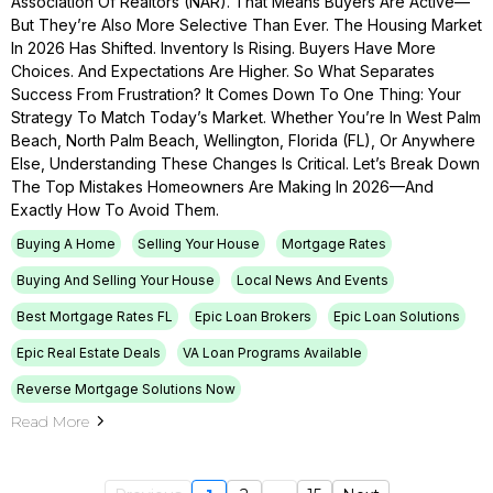
Association Of Realtors (NAR). That Means Buyers Are Active—
But They’re Also More Selective Than Ever. The Housing Market
In 2026 Has Shifted. Inventory Is Rising. Buyers Have More
Choices. And Expectations Are Higher. So What Separates
Success From Frustration? It Comes Down To One Thing: Your
Strategy To Match Today’s Market. Whether You’re In West Palm
Beach, North Palm Beach, Wellington, Florida (FL), Or Anywhere
Else, Understanding These Changes Is Critical. Let’s Break Down
The Top Mistakes Homeowners Are Making In 2026—And
Exactly How To Avoid Them.
Buying A Home
Selling Your House
Mortgage Rates
Buying And Selling Your House
Local News And Events
Best Mortgage Rates FL
Epic Loan Brokers
Epic Loan Solutions
Epic Real Estate Deals
VA Loan Programs Available
Reverse Mortgage Solutions Now
Read More