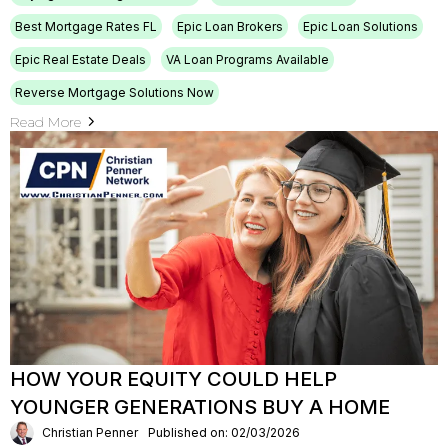
Best Mortgage Rates FL
Epic Loan Brokers
Epic Loan Solutions
Epic Real Estate Deals
VA Loan Programs Available
Reverse Mortgage Solutions Now
Read More
HOW YOUR EQUITY COULD HELP
YOUNGER GENERATIONS BUY A HOME
Christian Penner
Published on: 02/03/2026