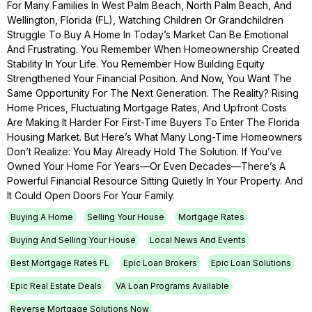
For Many Families In West Palm Beach, North Palm Beach, And
Wellington, Florida (FL), Watching Children Or Grandchildren
Struggle To Buy A Home In Today’s Market Can Be Emotional
And Frustrating. You Remember When Homeownership Created
Stability In Your Life. You Remember How Building Equity
Strengthened Your Financial Position. And Now, You Want The
Same Opportunity For The Next Generation. The Reality? Rising
Home Prices, Fluctuating Mortgage Rates, And Upfront Costs
Are Making It Harder For First-Time Buyers To Enter The Florida
Housing Market. But Here’s What Many Long-Time Homeowners
Don’t Realize: You May Already Hold The Solution. If You’ve
Owned Your Home For Years—Or Even Decades—There’s A
Powerful Financial Resource Sitting Quietly In Your Property. And
It Could Open Doors For Your Family.
Buying A Home
Selling Your House
Mortgage Rates
Buying And Selling Your House
Local News And Events
Best Mortgage Rates FL
Epic Loan Brokers
Epic Loan Solutions
Epic Real Estate Deals
VA Loan Programs Available
Reverse Mortgage Solutions Now