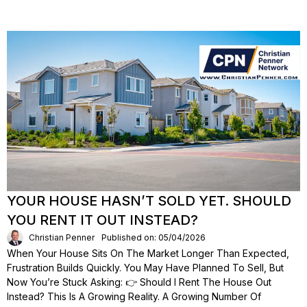
YOUR HOUSE HASN’T SOLD YET. SHOULD
YOU RENT IT OUT INSTEAD?
Christian Penner
Published on: 05/04/2026
When Your House Sits On The Market Longer Than Expected,
Frustration Builds Quickly. You May Have Planned To Sell, But
Now You’re Stuck Asking: 👉 Should I Rent The House Out
Instead? This Is A Growing Reality. A Growing Number Of