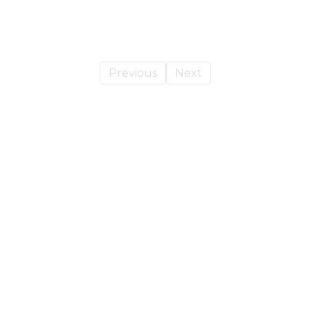
Previous
Next