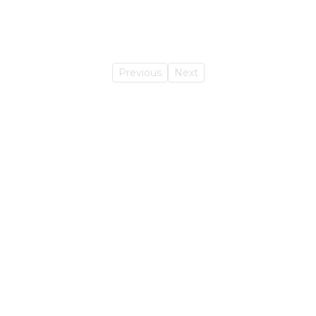
Previous
Next