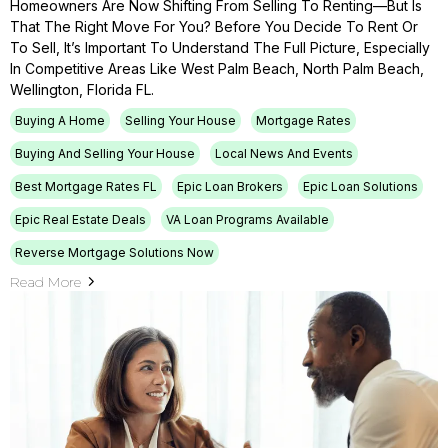
Homeowners Are Now Shifting From Selling To Renting—But Is
That The Right Move For You? Before You Decide To Rent Or
To Sell, It’s Important To Understand The Full Picture, Especially
In Competitive Areas Like West Palm Beach, North Palm Beach,
Wellington, Florida FL.
Buying A Home
Selling Your House
Mortgage Rates
Buying And Selling Your House
Local News And Events
Best Mortgage Rates FL
Epic Loan Brokers
Epic Loan Solutions
Epic Real Estate Deals
VA Loan Programs Available
Reverse Mortgage Solutions Now
Read More