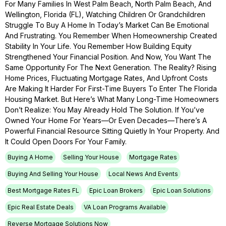
For Many Families In West Palm Beach, North Palm Beach, And
Wellington, Florida (FL), Watching Children Or Grandchildren
Struggle To Buy A Home In Today’s Market Can Be Emotional
And Frustrating. You Remember When Homeownership Created
Stability In Your Life. You Remember How Building Equity
Strengthened Your Financial Position. And Now, You Want The
Same Opportunity For The Next Generation. The Reality? Rising
Home Prices, Fluctuating Mortgage Rates, And Upfront Costs
Are Making It Harder For First-Time Buyers To Enter The Florida
Housing Market. But Here’s What Many Long-Time Homeowners
Don’t Realize: You May Already Hold The Solution. If You’ve
Owned Your Home For Years—Or Even Decades—There’s A
Powerful Financial Resource Sitting Quietly In Your Property. And
It Could Open Doors For Your Family.
Buying A Home
Selling Your House
Mortgage Rates
Buying And Selling Your House
Local News And Events
Best Mortgage Rates FL
Epic Loan Brokers
Epic Loan Solutions
Epic Real Estate Deals
VA Loan Programs Available
Reverse Mortgage Solutions Now