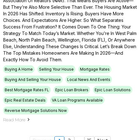
Association Of Realtors (NAR). That Means Buyers Are Active—
But They’re Also More Selective Than Ever. The Housing Market
In 2026 Has Shifted. Inventory Is Rising. Buyers Have More
Choices. And Expectations Are Higher. So What Separates
Success From Frustration? It Comes Down To One Thing: Your
Strategy To Match Today’s Market. Whether You’re In West Palm
Beach, North Palm Beach, Wellington, Florida (FL), Or Anywhere
Else, Understanding These Changes Is Critical. Let’s Break Down
The Top Mistakes Homeowners Are Making In 2026—And
Exactly How To Avoid Them.
Buying A Home
Selling Your House
Mortgage Rates
Buying And Selling Your House
Local News And Events
Best Mortgage Rates FL
Epic Loan Brokers
Epic Loan Solutions
Epic Real Estate Deals
VA Loan Programs Available
Reverse Mortgage Solutions Now
Read More