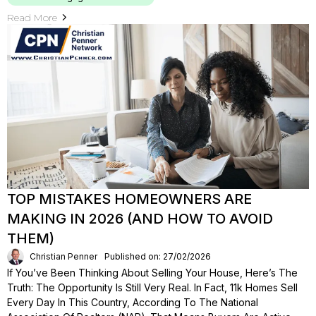
Read More
TOP MISTAKES HOMEOWNERS ARE
MAKING IN 2026 (AND HOW TO AVOID
THEM)
Christian Penner
Published on: 27/02/2026
If You’ve Been Thinking About Selling Your House, Here’s The
Truth: The Opportunity Is Still Very Real. In Fact, 11k Homes Sell
Every Day In This Country, According To The National