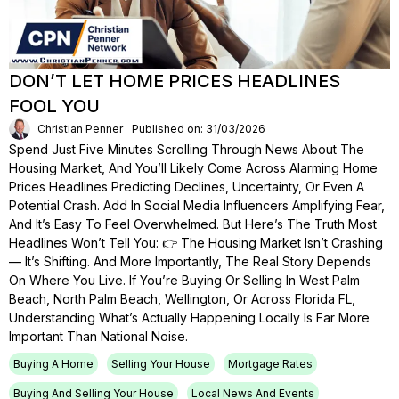
DON’T LET HOME PRICES HEADLINES
FOOL YOU
Christian Penner
Published on: 31/03/2026
Spend Just Five Minutes Scrolling Through News About The
Housing Market, And You’ll Likely Come Across Alarming Home
Prices Headlines Predicting Declines, Uncertainty, Or Even A
Potential Crash. Add In Social Media Influencers Amplifying Fear,
And It’s Easy To Feel Overwhelmed. But Here’s The Truth Most
Headlines Won’t Tell You: 👉 The Housing Market Isn’t Crashing
— It’s Shifting. And More Importantly, The Real Story Depends
On Where You Live. If You’re Buying Or Selling In West Palm
Beach, North Palm Beach, Wellington, Or Across Florida FL,
Understanding What’s Actually Happening Locally Is Far More
Important Than National Noise.
Buying A Home
Selling Your House
Mortgage Rates
Buying And Selling Your House
Local News And Events