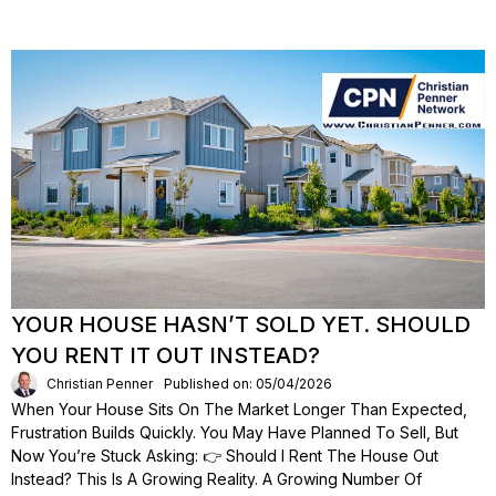
YOUR HOUSE HASN’T SOLD YET. SHOULD
YOU RENT IT OUT INSTEAD?
Christian Penner
Published on: 05/04/2026
When Your House Sits On The Market Longer Than Expected,
Frustration Builds Quickly. You May Have Planned To Sell, But
Now You’re Stuck Asking: 👉 Should I Rent The House Out
Instead? This Is A Growing Reality. A Growing Number Of