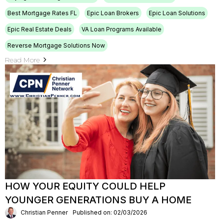
Best Mortgage Rates FL
Epic Loan Brokers
Epic Loan Solutions
Epic Real Estate Deals
VA Loan Programs Available
Reverse Mortgage Solutions Now
Read More
HOW YOUR EQUITY COULD HELP
YOUNGER GENERATIONS BUY A HOME
Christian Penner
Published on: 02/03/2026