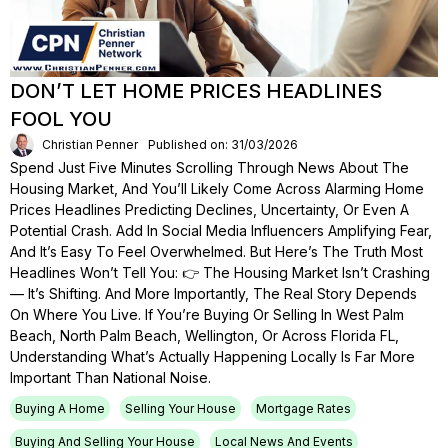
DON’T LET HOME PRICES HEADLINES
FOOL YOU
Christian Penner
Published on: 31/03/2026
Spend Just Five Minutes Scrolling Through News About The
Housing Market, And You’ll Likely Come Across Alarming Home
Prices Headlines Predicting Declines, Uncertainty, Or Even A
Potential Crash. Add In Social Media Influencers Amplifying Fear,
And It’s Easy To Feel Overwhelmed. But Here’s The Truth Most
Headlines Won’t Tell You: 👉 The Housing Market Isn’t Crashing
— It’s Shifting. And More Importantly, The Real Story Depends
On Where You Live. If You’re Buying Or Selling In West Palm
Beach, North Palm Beach, Wellington, Or Across Florida FL,
Understanding What’s Actually Happening Locally Is Far More
Important Than National Noise.
Buying A Home
Selling Your House
Mortgage Rates
Buying And Selling Your House
Local News And Events