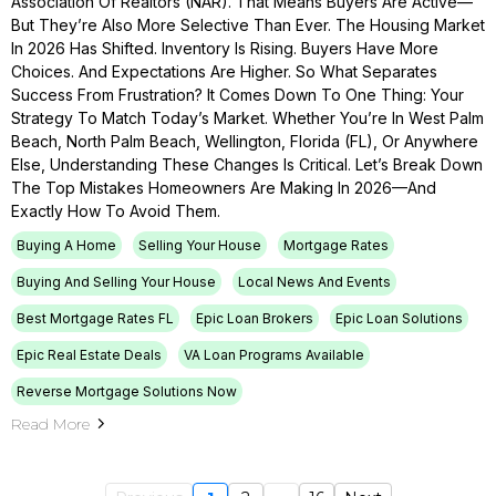
Association Of Realtors (NAR). That Means Buyers Are Active—
But They’re Also More Selective Than Ever. The Housing Market
In 2026 Has Shifted. Inventory Is Rising. Buyers Have More
Choices. And Expectations Are Higher. So What Separates
Success From Frustration? It Comes Down To One Thing: Your
Strategy To Match Today’s Market. Whether You’re In West Palm
Beach, North Palm Beach, Wellington, Florida (FL), Or Anywhere
Else, Understanding These Changes Is Critical. Let’s Break Down
The Top Mistakes Homeowners Are Making In 2026—And
Exactly How To Avoid Them.
Buying A Home
Selling Your House
Mortgage Rates
Buying And Selling Your House
Local News And Events
Best Mortgage Rates FL
Epic Loan Brokers
Epic Loan Solutions
Epic Real Estate Deals
VA Loan Programs Available
Reverse Mortgage Solutions Now
Read More