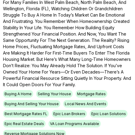
For Many Families In West Palm Beach, North Palm Beach, And
Wellington, Florida (FL), Watching Children Or Grandchildren
Struggle To Buy A Home In Today’s Market Can Be Emotional
And Frustrating. You Remember When Homeownership Created
Stability In Your Life. You Remember How Building Equity
Strengthened Your Financial Position. And Now, You Want The
Same Opportunity For The Next Generation. The Reality? Rising
Home Prices, Fluctuating Mortgage Rates, And Upfront Costs
Are Making It Harder For First-Time Buyers To Enter The Florida
Housing Market. But Here’s What Many Long-Time Homeowners
Don’t Realize: You May Already Hold The Solution. If You’ve
Owned Your Home For Years—Or Even Decades—There’s A
Powerful Financial Resource Sitting Quietly In Your Property. And
It Could Open Doors For Your Family.
Buying A Home
Selling Your House
Mortgage Rates
Buying And Selling Your House
Local News And Events
Best Mortgage Rates FL
Epic Loan Brokers
Epic Loan Solutions
Epic Real Estate Deals
VA Loan Programs Available
Reverse Mortgage Solutions Now