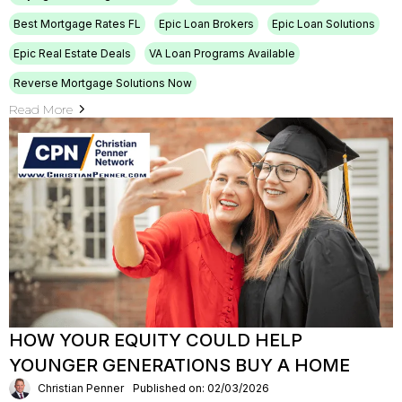
Best Mortgage Rates FL
Epic Loan Brokers
Epic Loan Solutions
Epic Real Estate Deals
VA Loan Programs Available
Reverse Mortgage Solutions Now
Read More
HOW YOUR EQUITY COULD HELP
YOUNGER GENERATIONS BUY A HOME
Christian Penner
Published on: 02/03/2026