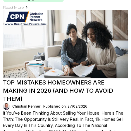
Read More
TOP MISTAKES HOMEOWNERS ARE
MAKING IN 2026 (AND HOW TO AVOID
THEM)
Christian Penner
Published on: 27/02/2026
If You’ve Been Thinking About Selling Your House, Here’s The
Truth: The Opportunity Is Still Very Real. In Fact, 11k Homes Sell
Every Day In This Country, According To The National