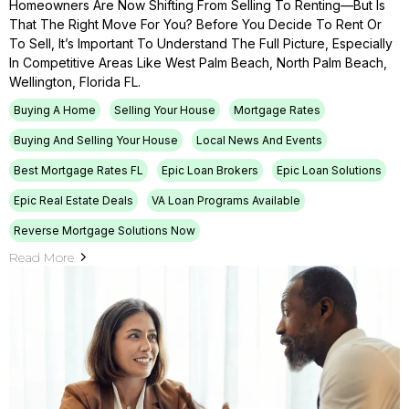
Homeowners Are Now Shifting From Selling To Renting—But Is
That The Right Move For You? Before You Decide To Rent Or
To Sell, It’s Important To Understand The Full Picture, Especially
In Competitive Areas Like West Palm Beach, North Palm Beach,
Wellington, Florida FL.
Buying A Home
Selling Your House
Mortgage Rates
Buying And Selling Your House
Local News And Events
Best Mortgage Rates FL
Epic Loan Brokers
Epic Loan Solutions
Epic Real Estate Deals
VA Loan Programs Available
Reverse Mortgage Solutions Now
Read More