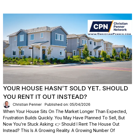
YOUR HOUSE HASN’T SOLD YET. SHOULD
YOU RENT IT OUT INSTEAD?
Christian Penner
Published on: 05/04/2026
When Your House Sits On The Market Longer Than Expected,
Frustration Builds Quickly. You May Have Planned To Sell, But
Now You’re Stuck Asking: 👉 Should I Rent The House Out
Instead? This Is A Growing Reality. A Growing Number Of