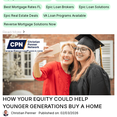
Best Mortgage Rates FL
Epic Loan Brokers
Epic Loan Solutions
Epic Real Estate Deals
VA Loan Programs Available
Reverse Mortgage Solutions Now
Read More
HOW YOUR EQUITY COULD HELP
YOUNGER GENERATIONS BUY A HOME
Christian Penner
Published on: 02/03/2026