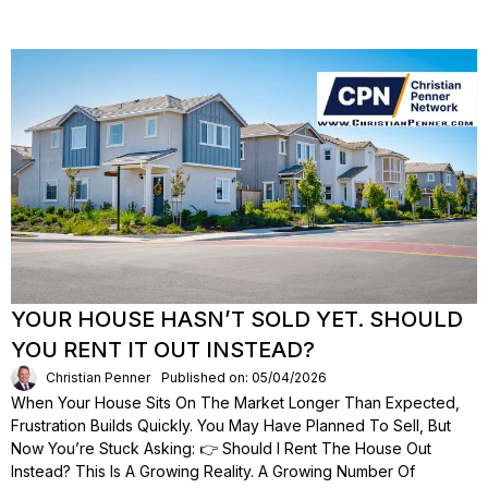
YOUR HOUSE HASN’T SOLD YET. SHOULD
YOU RENT IT OUT INSTEAD?
Christian Penner
Published on: 05/04/2026
When Your House Sits On The Market Longer Than Expected,
Frustration Builds Quickly. You May Have Planned To Sell, But
Now You’re Stuck Asking: 👉 Should I Rent The House Out
Instead? This Is A Growing Reality. A Growing Number Of