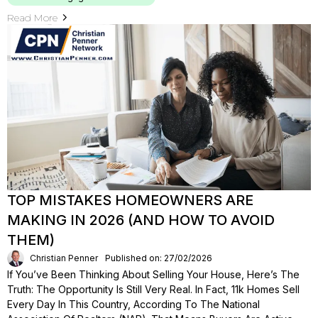
Read More
TOP MISTAKES HOMEOWNERS ARE
MAKING IN 2026 (AND HOW TO AVOID
THEM)
Christian Penner
Published on: 27/02/2026
If You’ve Been Thinking About Selling Your House, Here’s The
Truth: The Opportunity Is Still Very Real. In Fact, 11k Homes Sell
Every Day In This Country, According To The National