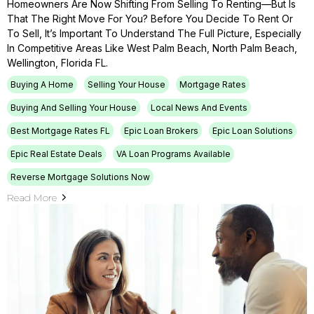
Homeowners Are Now Shifting From Selling To Renting—But Is
That The Right Move For You? Before You Decide To Rent Or
To Sell, It’s Important To Understand The Full Picture, Especially
In Competitive Areas Like West Palm Beach, North Palm Beach,
Wellington, Florida FL.
Buying A Home
Selling Your House
Mortgage Rates
Buying And Selling Your House
Local News And Events
Best Mortgage Rates FL
Epic Loan Brokers
Epic Loan Solutions
Epic Real Estate Deals
VA Loan Programs Available
Reverse Mortgage Solutions Now
Read More