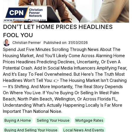
DON’T LET HOME PRICES HEADLINES
FOOL YOU
Christian Penner
Published on: 31/03/2026
Spend Just Five Minutes Scrolling Through News About The
Housing Market, And You’ll Likely Come Across Alarming Home
Prices Headlines Predicting Declines, Uncertainty, Or Even A
Potential Crash. Add In Social Media Influencers Amplifying Fear,
And It’s Easy To Feel Overwhelmed. But Here’s The Truth Most
Headlines Won’t Tell You: 👉 The Housing Market Isn’t Crashing
— It’s Shifting. And More Importantly, The Real Story Depends
On Where You Live. If You’re Buying Or Selling In West Palm
Beach, North Palm Beach, Wellington, Or Across Florida FL,
Understanding What’s Actually Happening Locally Is Far More
Important Than National Noise.
Buying A Home
Selling Your House
Mortgage Rates
Buying And Selling Your House
Local News And Events