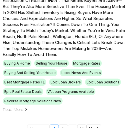
Association Of Realtors (NAR). That Means Buyers Are Active—
But They’re Also More Selective Than Ever. The Housing Market
In 2026 Has Shifted. Inventory Is Rising. Buyers Have More
Choices. And Expectations Are Higher. So What Separates
Success From Frustration? It Comes Down To One Thing: Your
Strategy To Match Today’s Market. Whether You’re In West Palm
Beach, North Palm Beach, Wellington, Florida (FL), Or Anywhere
Else, Understanding These Changes Is Critical. Let’s Break Down
The Top Mistakes Homeowners Are Making In 2026—And
Exactly How To Avoid Them.
Buying A Home
Selling Your House
Mortgage Rates
Buying And Selling Your House
Local News And Events
Best Mortgage Rates FL
Epic Loan Brokers
Epic Loan Solutions
Epic Real Estate Deals
VA Loan Programs Available
Reverse Mortgage Solutions Now
Read More