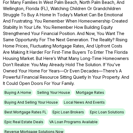
For Many Families In West Palm Beach, North Palm Beach, And
Wellington, Florida (FL), Watching Children Or Grandchildren
Struggle To Buy A Home In Today’s Market Can Be Emotional
And Frustrating. You Remember When Homeownership Created
Stability In Your Life. You Remember How Building Equity
Strengthened Your Financial Position. And Now, You Want The
Same Opportunity For The Next Generation. The Reality? Rising
Home Prices, Fluctuating Mortgage Rates, And Upfront Costs
Are Making It Harder For First-Time Buyers To Enter The Florida
Housing Market. But Here’s What Many Long-Time Homeowners
Don’t Realize: You May Already Hold The Solution. If You’ve
Owned Your Home For Years—Or Even Decades—There’s A
Powerful Financial Resource Sitting Quietly In Your Property. And
It Could Open Doors For Your Family.
Buying A Home
Selling Your House
Mortgage Rates
Buying And Selling Your House
Local News And Events
Best Mortgage Rates FL
Epic Loan Brokers
Epic Loan Solutions
Epic Real Estate Deals
VA Loan Programs Available
Reverse Mortgage Solutions Now