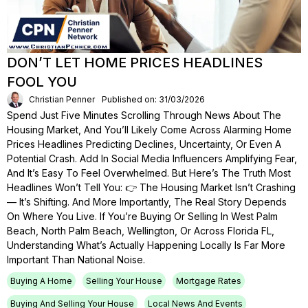
DON’T LET HOME PRICES HEADLINES
FOOL YOU
Christian Penner
Published on: 31/03/2026
Spend Just Five Minutes Scrolling Through News About The
Housing Market, And You’ll Likely Come Across Alarming Home
Prices Headlines Predicting Declines, Uncertainty, Or Even A
Potential Crash. Add In Social Media Influencers Amplifying Fear,
And It’s Easy To Feel Overwhelmed. But Here’s The Truth Most
Headlines Won’t Tell You: 👉 The Housing Market Isn’t Crashing
— It’s Shifting. And More Importantly, The Real Story Depends
On Where You Live. If You’re Buying Or Selling In West Palm
Beach, North Palm Beach, Wellington, Or Across Florida FL,
Understanding What’s Actually Happening Locally Is Far More
Important Than National Noise.
Buying A Home
Selling Your House
Mortgage Rates
Buying And Selling Your House
Local News And Events