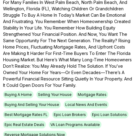
For Many Families In West Palm Beach, North Palm Beach, And
Wellington, Florida (FL), Watching Children Or Grandchildren
Struggle To Buy A Home In Today’s Market Can Be Emotional
And Frustrating. You Remember When Homeownership Created
Stability In Your Life. You Remember How Building Equity
Strengthened Your Financial Position. And Now, You Want The
Same Opportunity For The Next Generation. The Reality? Rising
Home Prices, Fluctuating Mortgage Rates, And Upfront Costs
Are Making It Harder For First-Time Buyers To Enter The Florida
Housing Market. But Here’s What Many Long-Time Homeowners
Don’t Realize: You May Already Hold The Solution. If You’ve
Owned Your Home For Years—Or Even Decades—There’s A
Powerful Financial Resource Sitting Quietly In Your Property. And
It Could Open Doors For Your Family.
Buying A Home
Selling Your House
Mortgage Rates
Buying And Selling Your House
Local News And Events
Best Mortgage Rates FL
Epic Loan Brokers
Epic Loan Solutions
Epic Real Estate Deals
VA Loan Programs Available
Reverse Mortgage Solutions Now