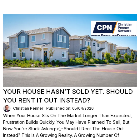
YOUR HOUSE HASN’T SOLD YET. SHOULD
YOU RENT IT OUT INSTEAD?
Christian Penner
Published on: 05/04/2026
When Your House Sits On The Market Longer Than Expected,
Frustration Builds Quickly. You May Have Planned To Sell, But
Now You’re Stuck Asking: 👉 Should I Rent The House Out
Instead? This Is A Growing Reality. A Growing Number Of