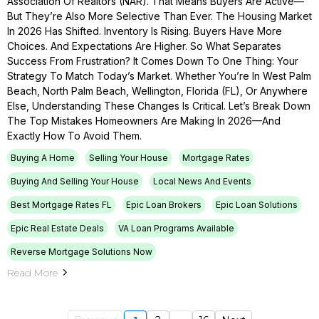
Association Of Realtors (NAR). That Means Buyers Are Active—
But They’re Also More Selective Than Ever. The Housing Market
In 2026 Has Shifted. Inventory Is Rising. Buyers Have More
Choices. And Expectations Are Higher. So What Separates
Success From Frustration? It Comes Down To One Thing: Your
Strategy To Match Today’s Market. Whether You’re In West Palm
Beach, North Palm Beach, Wellington, Florida (FL), Or Anywhere
Else, Understanding These Changes Is Critical. Let’s Break Down
The Top Mistakes Homeowners Are Making In 2026—And
Exactly How To Avoid Them.
Buying A Home
Selling Your House
Mortgage Rates
Buying And Selling Your House
Local News And Events
Best Mortgage Rates FL
Epic Loan Brokers
Epic Loan Solutions
Epic Real Estate Deals
VA Loan Programs Available
Reverse Mortgage Solutions Now
Read More