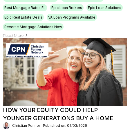
Best Mortgage Rates FL
Epic Loan Brokers
Epic Loan Solutions
Epic Real Estate Deals
VA Loan Programs Available
Reverse Mortgage Solutions Now
Read More
HOW YOUR EQUITY COULD HELP
YOUNGER GENERATIONS BUY A HOME
Christian Penner
Published on: 02/03/2026