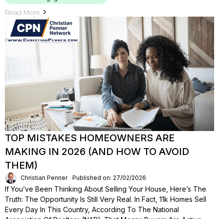
Read More
TOP MISTAKES HOMEOWNERS ARE
MAKING IN 2026 (AND HOW TO AVOID
THEM)
Christian Penner
Published on: 27/02/2026
If You’ve Been Thinking About Selling Your House, Here’s The
Truth: The Opportunity Is Still Very Real. In Fact, 11k Homes Sell
Every Day In This Country, According To The National