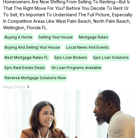
Homeowners Are Now Shifting From Selling To Renting—But Is
That The Right Move For You? Before You Decide To Rent Or
To Sell, It’s Important To Understand The Full Picture, Especially
In Competitive Areas Like West Palm Beach, North Palm Beach,
Wellington, Florida FL.
Buying A Home
Selling Your House
Mortgage Rates
Buying And Selling Your House
Local News And Events
Best Mortgage Rates FL
Epic Loan Brokers
Epic Loan Solutions
Epic Real Estate Deals
VA Loan Programs Available
Reverse Mortgage Solutions Now
Read More